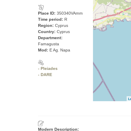
Place ID:
350340VAmm
Time period:
R
Region:
Cyprus
Country:
Cyprus
Department:
Famagusta
Mod:
E Ag. Napa
- Pleiades
- DARE
L
Modern Description: