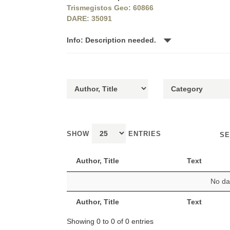
Trismegistos Geo: 60866
DARE: 35091
Info: Description needed.
SHOW
ENTRIES
SE
Author, Title
Text
No dat
Author, Title
Text
Showing 0 to 0 of 0 entries