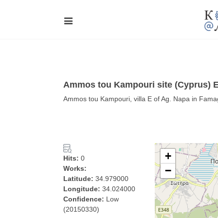
Ammos tou Kampouri site (Cyprus) E
Ammos tou Kampouri, villa E of Ag. Napa in Fam
+
Hits:
0
Works:
−
Latitude:
34.979000
Longitude:
34.024000
Confidence:
Low
(20150330)