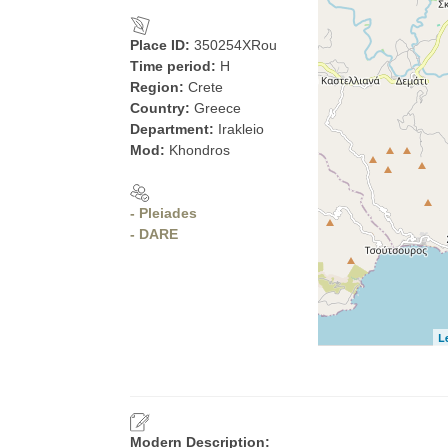
Place ID:
350254XRou
Time period:
H
Region:
Crete
Country:
Greece
Department:
Irakleio
Mod:
Khondros
- Pleiades
- DARE
L
Modern Description: