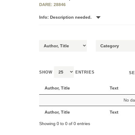
DARE: 28846
Info: Description needed.
SHOW
ENTRIES
SE
Author, Title
Text
No dat
Author, Title
Text
Showing 0 to 0 of 0 entries