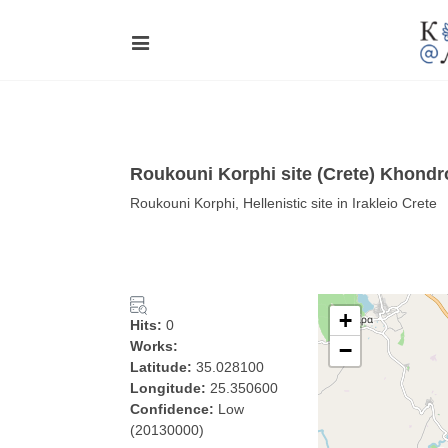
Roukouni Korphi site (Crete) Khondr
Roukouni Korphi, Hellenistic site in Irakleio Crete
+
Hits:
0
Works:
−
Latitude:
35.028100
Longitude:
25.350600
Confidence:
Low
(20130000)