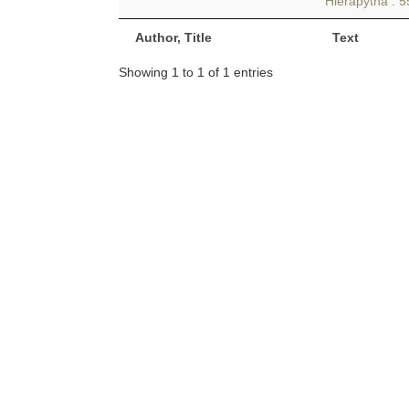
Hierapytna . 5
Author, Title
Text
Showing 1 to 1 of 1 entries