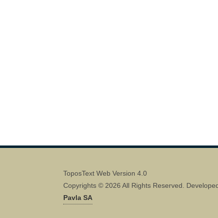
ToposText Web Version 4.0
Copyrights © 2026 All Rights Reserved. Develope
Pavla SA