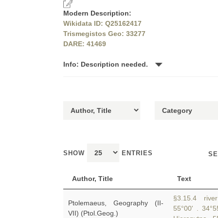
Modern Description:
Wikidata ID: Q25162417
Trismegistos Geo: 33277
DARE: 41469
Info: Description needed.
SHOW
ENTRIES
SE
Author, Title
Text
§3.15.4 river 
Ptolemaeus, Geography (II-
55°00' . 34°
VII) (Ptol.Geog.)