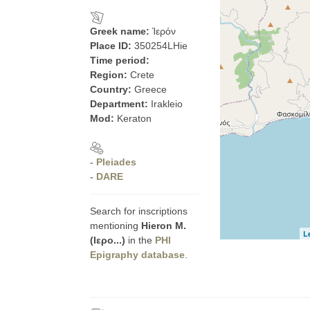
Greek name:
Ἱερόν
Place ID:
350254LHie
Time period:
Region:
Crete
Country:
Greece
Department:
Irakleio
Mod:
Keraton
- Pleiades
- DARE
Search for inscriptions
mentioning
Hieron Μ.
L
(Ιερο...)
in the
PHI
Epigraphy database
.