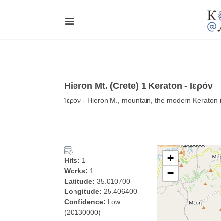
Hieron Mt. (Crete) 1 Keraton - Ιερόν
Ἱερόν - Hieron Μ., mountain, the modern Keraton i
+
Hits:
1
Works:
1
−
Latitude:
35.010700
Longitude:
25.406400
Confidence:
Low
(20130000)