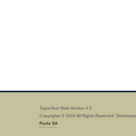
ToposText Web Version 4.0
Copyrights © 2026 All Rights Reserved. Develope
Pavla SA