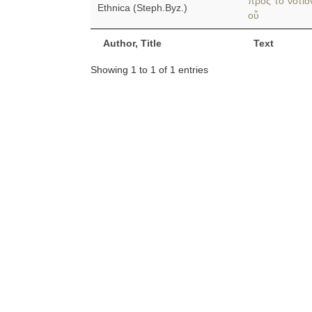
πρὸς τὸ νότιο
Ethnica (Steph.Byz.)
οὗ
Author, Title
Text
Showing 1 to 1 of 1 entries