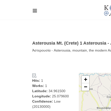
Asterousia Mt. (Crete) 1 Asterousia 
Ἀστερουσία - Asterousia, mountain, the modern Ast
+
Hits:
1
Works:
1
−
Latitude:
34.961500
Longitude:
25.079600
Confidence:
Low
(20130000)