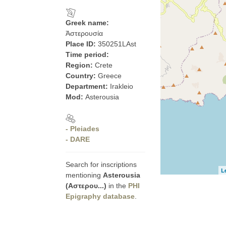
Greek name:
Ἀστερουσία
Place ID:
350251LAst
Time period:
Region:
Crete
Country:
Greece
Department:
Irakleio
Mod:
Asterousia
- Pleiades
- DARE
Search for inscriptions
L
mentioning
Asterousia
(Αστερου...)
in the
PHI
Epigraphy database
.