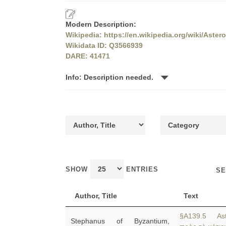
Modern Description:
Wikipedia: https://en.wikipedia.org/wiki/Aste
Wikidata ID: Q3566939
DARE: 41471
Info: Description needed.
SHOW
ENTRIES
SE
Author, Title
Text
§A139.5 Ast
Stephanus of Byzantium,