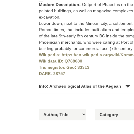
Modern Description:
Outport of Phaestus on the 
painted buildings, as well as magazine complexes 
excavation.
Lower down, next to the Minoan city, a settlement of
Roman times, that includes built altars and temples
of the late 9th-early 8th century BC inside the tem
Phoenician merchants, who were calling at Port o
building probably for commercial use (7th century
Wikipedia: https://en.wikipedia.org/wiki/Komm
Wikidata ID: Q788080
Trismegistos Geo: 33313
DARE: 28757
Info: Archaeological Atlas of the Aegean