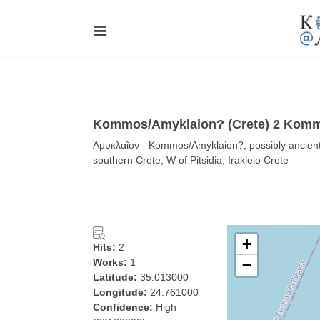
Kommos/Amyklaion? (Crete) 2 Komm
Ἀμυκλαῖον - Kommos/Amyklaion?, possibly ancient 
southern Crete, W of Pitsidia, Irakleio Crete
+
Hits:
2
Works:
1
−
Latitude:
35.013000
Longitude:
24.761000
Confidence:
High