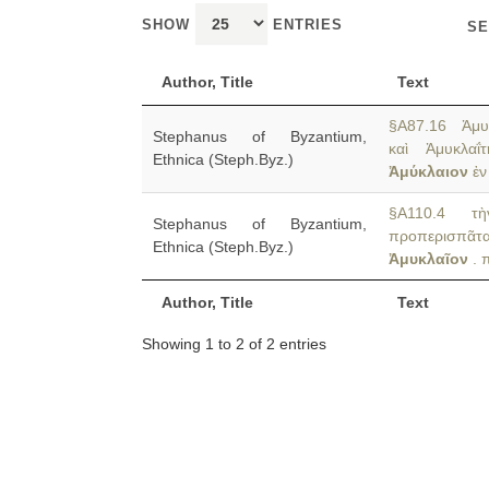
SHOW
ENTRIES
SE
Author, Title
Text
§A87.16 Ἀμυκ
Stephanus of Byzantium,
καὶ Ἀμυκλαΐ
Ethnica (Steph.Byz.)
Ἀμύκλαιον
ἐν
§A110.4 τὴν
Stephanus of Byzantium,
προπερισπᾶ
Ethnica (Steph.Byz.)
Ἀμυκλαῖον
. 
Author, Title
Text
Showing 1 to 2 of 2 entries