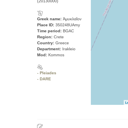
(20130000)
Greek name:
Ἀμυκλαῖον
Place ID:
350248UAmy
Time period:
BGAC
Region:
Crete
Country:
Greece
Department:
Irakleio
Mod:
Kommos
- Pleiades
- DARE
L