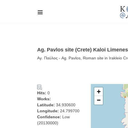
Ag. Pavlos site (Crete) Kaloi Limene
Αγ. Παύλος - Ag. Pavlos, Roman site in Irakleio Cr
+
Hits:
0
Works:
−
Latitude:
34.930600
Longitude:
24.799700
Confidence:
Low
(20130000)