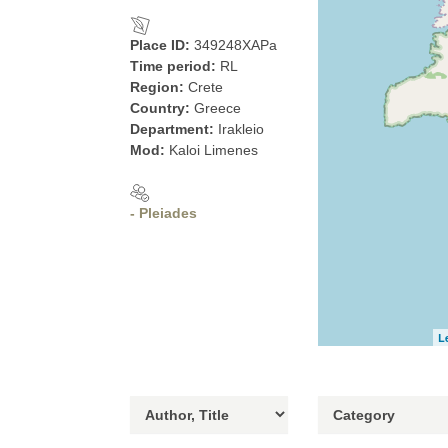
Place ID:
349248XAPa
Time period:
RL
Region:
Crete
Country:
Greece
Department:
Irakleio
Mod:
Kaloi Limenes
- Pleiades
L