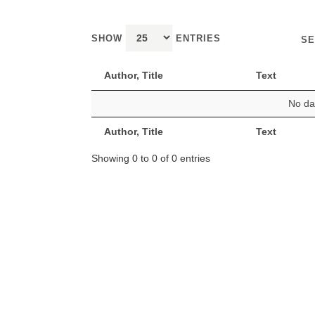
SHOW
ENTRIES
SE
Author, Title
Text
No dat
Author, Title
Text
Showing 0 to 0 of 0 entries