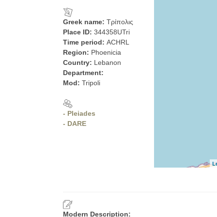
Greek name:
Τρίπολις
Place ID:
344358UTri
Time period:
ACHRL
Region:
Phoenicia
Country:
Lebanon
Department:
Mod:
Tripoli
- Pleiades
- DARE
L
Modern Description: