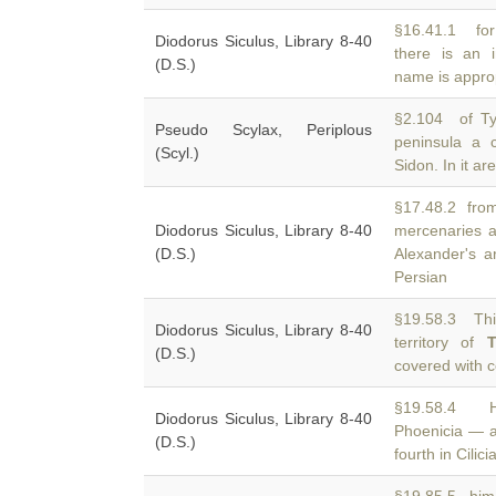
§16.41.1 for
Diodorus Siculus, Library 8-40
there is an 
(D.S.)
name is appropr
§2.104 of Ty
Pseudo Scylax, Periplous
peninsula a 
(Scyl.)
Sidon. In it ar
§17.48.2 from 
Diodorus Siculus, Library 8-40
mercenaries 
(D.S.)
Alexander's a
Persian
§19.58.3 Thi
Diodorus Siculus, Library 8-40
territory of
T
(D.S.)
covered with 
§19.58.4 He
Diodorus Siculus, Library 8-40
Phoenicia — 
(D.S.)
fourth in Cilici