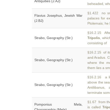
Antiquities (J.AJ)
beheaded, who 
§1.422 no sma
Flavius Josephus, Jewish War
palaces for e
(J.BJ)
Ptolemais; he 
§16.2.15 Afte
Strabo, Geography (Str.)
Tripolis
, whic
consisting of
§16.2.15 of its
and Aradus. C
Strabo, Geography (Str.)
where the mo
them lies a sm
§16.2.16 a li
above the se
Strabo, Geography (Str.)
Antilibanus
terminate so
§1.67 from the
Pomponius Mela,
is called
Trip
Chorographia (Mela)