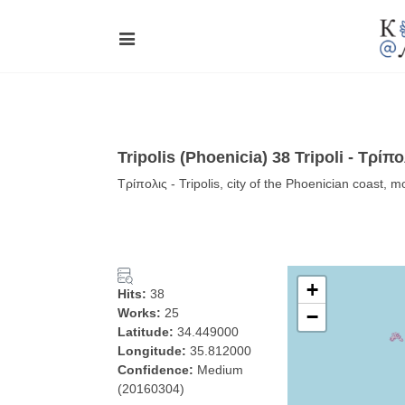
Tripolis (Phoenicia) 38 Tripoli - Τρίπο
Τρίπολις - Tripolis, city of the Phoenician coast, 
+
Hits:
38
Works:
25
−
Latitude:
34.449000
Longitude:
35.812000
Confidence:
Medium
(20160304)