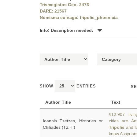
Trismegistos Geo: 2473
DARE: 21567
Nomisma coinage: tripolis_phoenicia
Info: Description needed.
SHOW
ENTRIES
SE
Author, Title
Text
§12.907 livi
Ioannis Tzetzes, Histories or
cities are An
Chiliades (Tz.H.)
Tripolis
and I
know Assyria