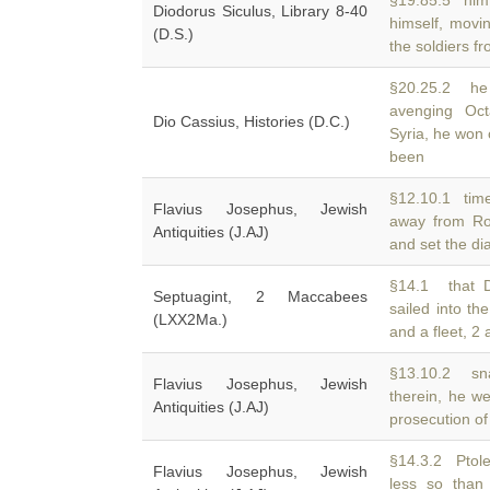
§19.85.5 him 
Diodorus Siculus, Library 8-40
himself, movi
(D.S.)
the soldiers fr
§20.25.2 he 
avenging Oct
Dio Cassius, Histories (D.C.)
Syria, he won 
been
§12.10.1 time
Flavius Josephus, Jewish
away from R
Antiquities (J.AJ)
and set the d
§14.1 that D
Septuagint, 2 Maccabees
sailed into th
(LXX2Ma.)
and a fleet, 2
§13.10.2 sna
Flavius Josephus, Jewish
therein, he w
Antiquities (J.AJ)
prosecution of
§14.3.2 Ptol
Flavius Josephus, Jewish
less so than