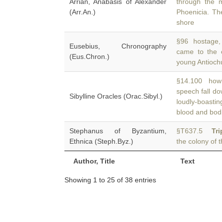
Arrian, Anabasis of Alexander
through the 
(Arr.An.)
Phoenicia. Th
shore
§96 hostage,
Eusebius, Chronography
came to the 
(Eus.Chron.)
young Antiochu
§14.100 how 
speech fall d
Sibylline Oracles (Orac.Sibyl.)
loudly-boast
blood and bod
Stephanus of Byzantium,
§T637.5
Tri
Ethnica (Steph.Byz.)
the colony of t
Author, Title
Text
Showing 1 to 25 of 38 entries