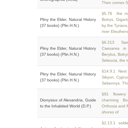
Then comes Sim
§5.78 the ri
Pliny the Elder, Natural History
Botrys, Gigart
(37 books) (Plin.H.N.)
by the Tyrians
river Eleuther
§6.213 Sama
Pliny the Elder, Natural History
Caesarea in 
(37 books) (Plin.H.N.)
Berytus, Botry
Seleucia, the m
§14.9.1 Next 
Pliny the Elder, Natural History
Sikyon, Cypru
(37 books) (Plin.H.N.)
Sebennys. This
§91 flowery 
Dionysius of Alexandria, Guide
charming Bo
to the Inhabited World (D.P.)
Orthosia and 
shores of
§2.13.1 soldi