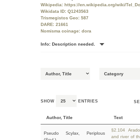
Wikipedia: https://en.wikipedia.org/wiki/Tel_D
Wikidata ID: Q1243563
Trismegistos Geo: 587
DARE: 21661
Nomisma coinage: dora
Info: Description needed.
SHOW
ENTRIES
SE
Author, Title
Text
§2.104 Arados
Pseudo Scylax, Periplous
and river of t
(Scyl.)