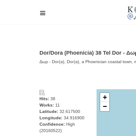
Dor/Dora (Phoenicia) 38 Tel Dor - Δω
Δωρ - Dor(a), Dor(a), a Phoenician coastal town, m
+
Hits:
38
Works:
11
−
Latitude:
32.617500
Longitude:
34.916900
Confidence:
High
(20160522)