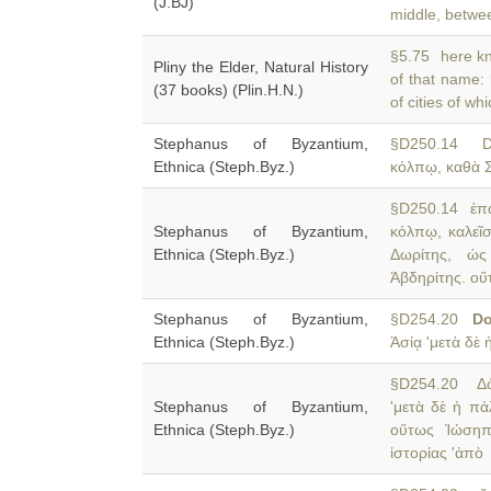
(J.BJ)
middle, betwee
§5.75 here kno
Pliny the Elder, Natural History
of that name:
(37 books) (Plin.H.N.)
of cities of w
Stephanus of Byzantium,
§D250.14 
Ethnica (Steph.Byz.)
κόλπῳ, καθὰ Σ
§D250.14 ἐπά
Stephanus of Byzantium,
κόλπῳ, καλεῖ
Ethnica (Steph.Byz.)
Δωρίτης, ὡς
Ἀβδηρίτης. οὕ
Stephanus of Byzantium,
§D254.20
Do
Ethnica (Steph.Byz.)
Ἀσίᾳ 'μετὰ δὲ 
§D254.20 Δῶρ
Stephanus of Byzantium,
'μετὰ δὲ ἡ π
Ethnica (Steph.Byz.)
οὕτως Ἰώσηπο
ἱστορίας 'ἀπὸ