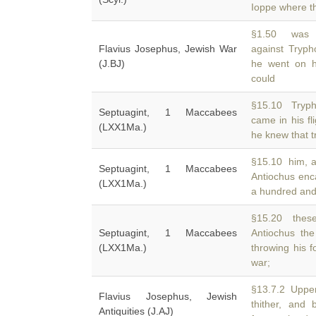
Ioppe where 
§1.50 was af
Flavius Josephus, Jewish War
against Tryp
(J.BJ)
he went on h
could
§15.10 Tryph
Septuagint, 1 Maccabees
came in his fl
(LXX1Ma.)
he knew that t
§15.10 him, a
Septuagint, 1 Maccabees
Antiochus en
(LXX1Ma.)
a hundred and
§15.20 these
Septuagint, 1 Maccabees
Antiochus th
(LXX1Ma.)
throwing his f
war;
§13.7.2 Upper
Flavius Josephus, Jewish
thither, and
Antiquities (J.AJ)