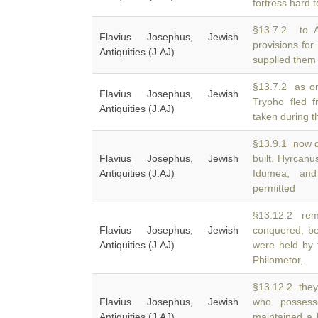
fortress hard 
§13.7.2 to 
Flavius Josephus, Jewish
provisions fo
Antiquities (J.AJ)
supplied them ve
§13.7.2 as one
Flavius Josephus, Jewish
Trypho fled 
Antiquities (J.AJ)
taken during t
§13.9.1 now d
Flavius Josephus, Jewish
built. Hyrcan
Antiquities (J.AJ)
Idumea, and
permitted
§13.12.2 rem
Flavius Josephus, Jewish
conquered, be
Antiquities (J.AJ)
were held by 
Philometor,
§13.12.2 they 
Flavius Josephus, Jewish
who posses
Antiquities (J.AJ)
maintained a l