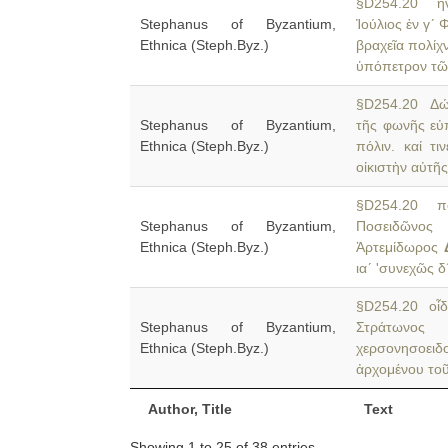
§D254.20 ἤνε
Stephanus of Byzantium,
Ἰούλιος ἐν γʹ 
Ethnica (Steph.Byz.)
βραχεῖα πολίχν
ὑπόπετρον τῶ
§D254.20 Δώρ
Stephanus of Byzantium,
τῆς φωνῆς εὐ
Ethnica (Steph.Byz.)
πόλιν. καί τ
οἰκιστὴν αὐτῆς 
§D254.20 πόλ
Stephanus of Byzantium,
Ποσειδῶνος 
Ethnica (Steph.Byz.)
Ἀρτεμίδωρος
ιαʹ 'συνεχῶς 
§D254.20 οἶδε
Stephanus of Byzantium,
Στράτωνος
Ethnica (Steph.Byz.)
χερσονησοει
ἀρχομένου τοῦ
Author, Title
Text
Showing 1 to 25 of 38 entries