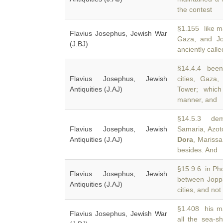
the contest
§1.155 like ma
Flavius Josephus, Jewish War
Gaza, and J
(J.BJ)
anciently call
§14.4.4 been 
Flavius Josephus, Jewish
cities, Gaz
Antiquities (J.AJ)
Tower; which
manner, and
§14.5.3 demo
Flavius Josephus, Jewish
Samaria, Azot
Antiquities (J.AJ)
Dora
, Mariss
besides. And
§15.9.6 in Pho
Flavius Josephus, Jewish
between Jop
Antiquities (J.AJ)
cities, and not
§1.408 his ma
Flavius Josephus, Jewish War
all the sea-