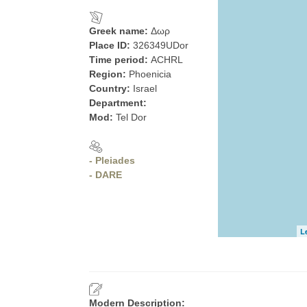
Greek name:
Δωρ
Place ID:
326349UDor
Time period:
ACHRL
Region:
Phoenicia
Country:
Israel
Department:
Mod:
Tel Dor
- Pleiades
- DARE
L
Modern Description: