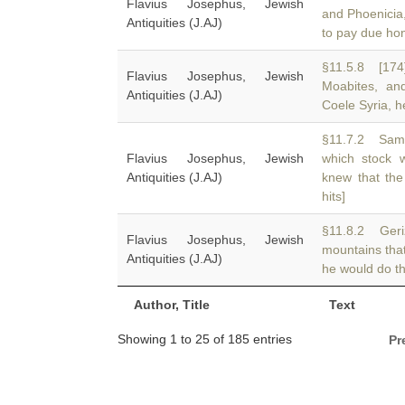
Flavius Josephus, Jewish
and Phoenicia
Antiquities (J.AJ)
to pay due ho
§11.5.8 [174
Flavius Josephus, Jewish
Moabites, a
Antiquities (J.AJ)
Coele Syria, h
§11.7.2 Sama
Flavius Josephus, Jewish
which stock
Antiquities (J.AJ)
knew that the
hits]
§11.8.2 Geriz
Flavius Josephus, Jewish
mountains tha
Antiquities (J.AJ)
he would do th
Author, Title
Text
Showing 1 to 25 of 185 entries
Pr