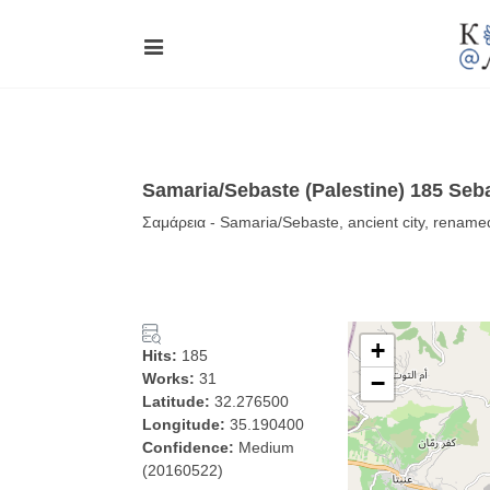
Samaria/Sebaste (Palestine) 185 Seba
Σαμάρεια - Samaria/Sebaste, ancient city, renam
+
Hits:
185
Works:
31
−
Latitude:
32.276500
Longitude:
35.190400
Confidence:
Medium
(20160522)