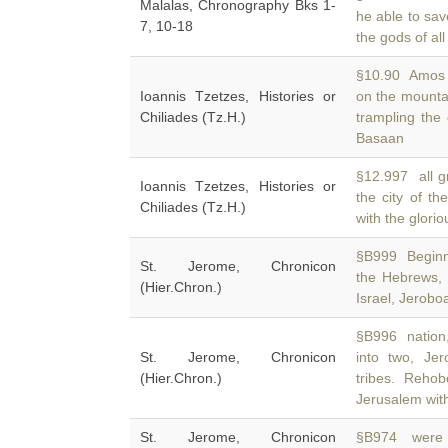
Malalas, Chronography Bks 1-
he able to sa
7, 10-18
the gods of al
§10.90 Amos (l
Ioannis Tzetzes, Histories or
on the mounta
Chiliades (Tz.H.)
trampling the
Basaan
§12.997 all gr
Ioannis Tzetzes, Histories or
the city of th
Chiliades (Tz.H.)
with the glori
§B999 Beginn
St. Jerome, Chronicon
the Hebrews,
(Hier.Chron.)
Israel, Jeroboa
§B996 nation,
St. Jerome, Chronicon
into two, Je
(Hier.Chron.)
tribes. Reho
Jerusalem wit
St. Jerome, Chronicon
§B974 were p