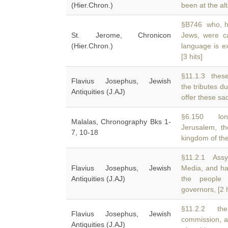
(Hier.Chron.)
been at the al
§B746 who, ha
St. Jerome, Chronicon
Jews, were c
(Hier.Chron.)
language is e
[3 hits]
§11.1.3 these
Flavius Josephus, Jewish
the tributes d
Antiquities (J.AJ)
offer these sac
§6.150 lon
Malalas, Chronography Bks 1-
Jerusalem, t
7, 10-18
kingdom of th
§11.2.1 Assy
Flavius Josephus, Jewish
Media, and ha
Antiquities (J.AJ)
the people 
governors, [2 h
§11.2.2 the
Flavius Josephus, Jewish
commission, a
Antiquities (J.AJ)