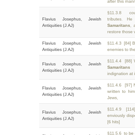
after this mann
§11.3.8 cou
Flavius Josephus, Jewish
tributes. H
Antiquities (J.AJ)
Samaritans
, 
restore those 
Flavius Josephus, Jewish
§11.4.3 [84] 
Antiquities (J.AJ)
enemies to the
§11.4.4 [88] 
Flavius Josephus, Jewish
Samaritans
h
Antiquities (J.AJ)
indignation at
§11.4.6 [97]
Flavius Josephus, Jewish
written to hi
Antiquities (J.AJ)
Jews,
§11.4.9 [114
Flavius Josephus, Jewish
enviously dis
Antiquities (J.AJ)
[6 hits]
§11.5.6 to be 