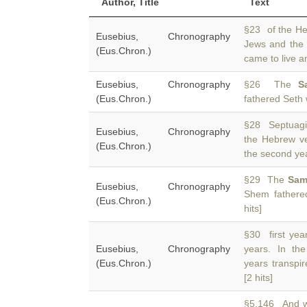
Author, Title
Text
§23 of the He
Eusebius, Chronography
Jews and the
(Eus.Chron.)
came to live a
Eusebius, Chronography
§26 The
S
(Eus.Chron.)
fathered Seth 
§28 Septuagin
Eusebius, Chronography
the Hebrew ve
(Eus.Chron.)
the second yea
§29 The
Sam
Eusebius, Chronography
Shem fathered
(Eus.Chron.)
hits]
§30 first yea
Eusebius, Chronography
years. In t
(Eus.Chron.)
years transpi
[2 hits]
§5.146 And w