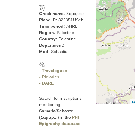
Greek name:
Σαμάρεια
Place ID:
322351USeb
Time period:
AHRL
Region:
Palestine
Country:
Palestine
Department:
Mod:
Sebastia
- Travelogues
- Pleiades
- DARE
Search for inscriptions
L
mentioning
Samaria/Sebaste
(Σαμαρ...)
in the
PHI
Epigraphy database
.