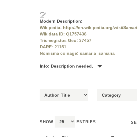
Modern Description:
Wikipedia: https://en.wikipedia.org/wiki/Samar
Wikidata ID: Q1757438
Trismegistos Geo: 37457
DARE: 21151
Nomisma coinage: samaria_samaria
Info: Description needed.
SHOW
ENTRIES
SE