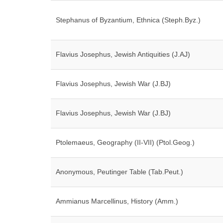
Stephanus of Byzantium, Ethnica (Steph.Byz.)
Flavius Josephus, Jewish Antiquities (J.AJ)
Flavius Josephus, Jewish War (J.BJ)
Flavius Josephus, Jewish War (J.BJ)
Ptolemaeus, Geography (II-VII) (Ptol.Geog.)
Anonymous, Peutinger Table (Tab.Peut.)
Ammianus Marcellinus, History (Amm.)