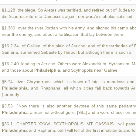
§1.128 the siege. So Aretas was terrified, and retired out of Judea to
did Scaurus return to Damascus again; nor was Aristobulus satisfied
§1.380 over the river Jordan with his army, and pitched his camp ab
near the enemy, and about a fortification that lay between them.
§16.2.34 of Galilee, of the plain of Jericho, and of the territories of
Samaria, surnamed Sebaste by Herod; but although there is such a
§16.2.40 leading to Jericho. Others were Alexandrium, Hyrcanium, M
and those about
Philadelphia
, and Scythopolis near Galilee.
§5.74 river Chrysorroos, which is drawn off into its meadows and 
Philadelphia
, and Rhaphana, all which cities fall back towards Ar
(formerly
§3.53 ”Now there is also another devotee of this same pedantr
Philadelphia
, a man not without guile, [98a] and a word-chaser on hi
§36.1 CHAPTER XXXVI: SCYTHOPOLIS; MT. CASSIUS I will pass
Philadelphia
and Raphana, but I will tell of the first inhabitants and f