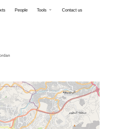
xts
People
Tools
Contact us
Jordan