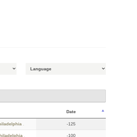
Date
hiladelphia
.
-125
hiladelphia
.
-100