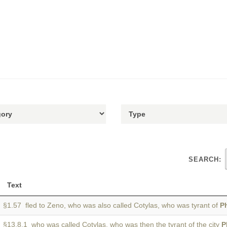
SEARCH:
Text
§1.57 fled to Zeno, who was also called Cotylas, who was tyrant of
P
§13.8.1 who was called Cotylas, who was then the tyrant of the city
P