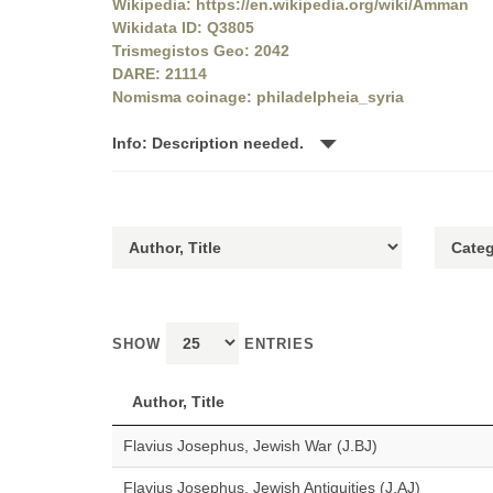
Wikipedia: https://en.wikipedia.org/wiki/Amman
Wikidata ID: Q3805
Trismegistos Geo: 2042
DARE: 21114
Nomisma coinage: philadelpheia_syria
Info: Description needed.
SHOW
ENTRIES
Author, Title
Flavius Josephus, Jewish War (J.BJ)
Flavius Josephus, Jewish Antiquities (J.AJ)