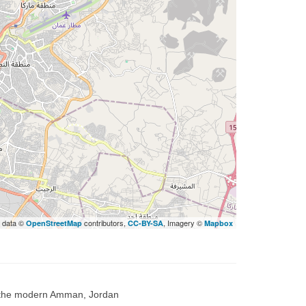
 data ©
contributors,
, Imagery ©
OpenStreetMap
CC-BY-SA
Mapbox
, the modern Amman, Jordan