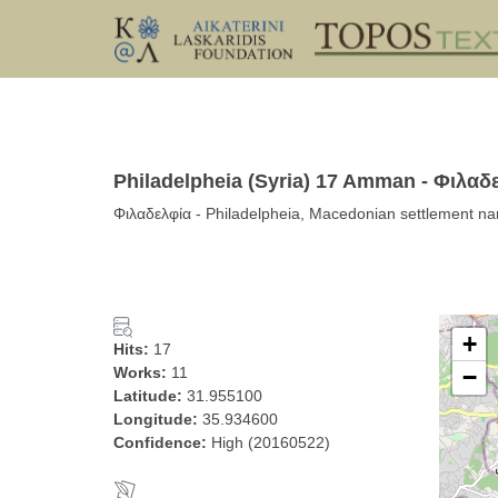
Philadelpheia (Syria) 17 Amman - Φιλαδ
Φιλαδελφία - Philadelpheia, Macedonian settlement n
+
Hits:
17
Works:
11
−
Latitude:
31.955100
Longitude:
35.934600
Confidence:
High (20160522)