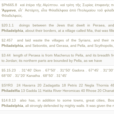
§Ph665.8 καὶ ἑτέρα τῆς Αἰγύπτου. καὶ τρίτη τῆς Συρίας ἐπιφανὴς π
Ἄμμανα
, εἶτ´ Ἀστάρτη, εἶτα Φιλαδέλφεια ἀπὸ Πτολεμαίου τοῦ φιλαδ
Φιλαδελφεύς.
§20.1.1 doings between the Jews that dwelt in Peraea, and
Philadelphia
, about their borders, at a village called Mia, that was fill
§2.457 and laid waste the villages of the Syrians, and their nei
Philadelphia
, and Sebonitis, and Gerasa, and Pella, and Scythopolis
§3.44 length of Peraea is from Macherus to Pella, and its breadth 
to Jordan; its northern parts are bounded by Pella, as we have
§5.15.23 . 31°40' Dion . 67°50' . 31°50' Gadora . 67°45' . 31°30
68°00' . 31°20' Kanatha . 68°50' . 31°45'
§SYR3 24 Havarra 20 Zadagatta 18 Petris 22 Negla Thornia 4
Philadelfia
13 Gadda 11 Hatita River Heromicas 40 Rhose 20 Chana
§14.8.13 also has, in addition to some towns, great cities, Bo
Philadelphia
, all strongly defended by mighty walls. It was given the