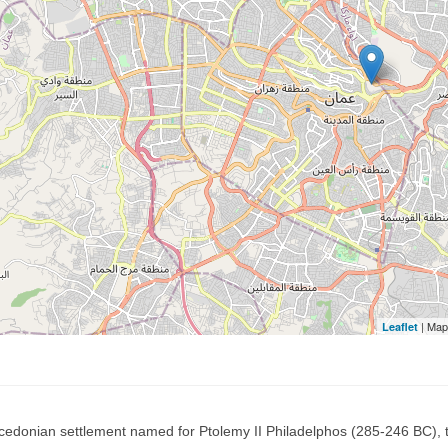
| Map
Leaflet
acedonian settlement named for Ptolemy II Philadelphos (285-246 BC)