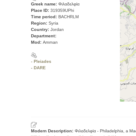
Greek name:
Φιλαδελφία
Place ID:
319359UPhi
Time period:
BACHRLM
Region:
Syria
Country:
Jordan
Department:
Mod:
Amman
- Pleiades
- DARE
Modern Description:
Φιλαδελφία - Philadelphia, a M