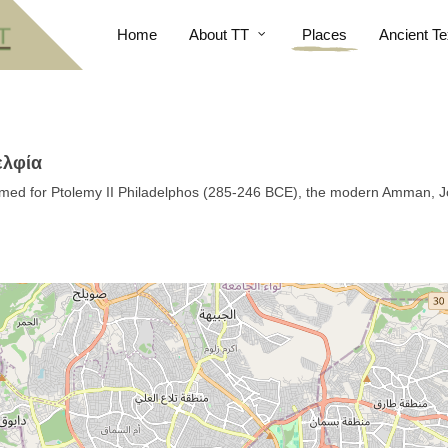
Home
About TT
Places
Ancient Te
ελφία
amed for Ptolemy II Philadelphos (285-246 BCE), the modern Amman, 