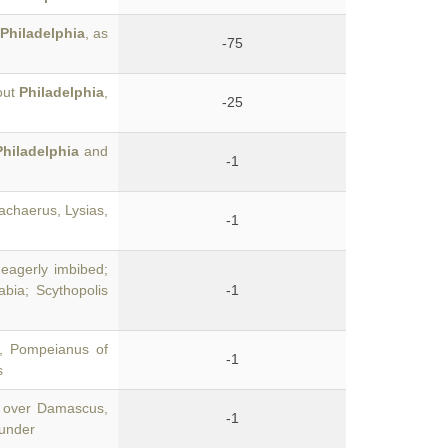
Philadelphia
, as
-75
out
Philadelphia
,
-25
Philadelphia
and
-1
achaerus, Lysias,
-1
eagerly imbibed;
abia; Scythopolis
-1
y, Pompeianus of
-1
s
 over Damascus,
-1
ounder