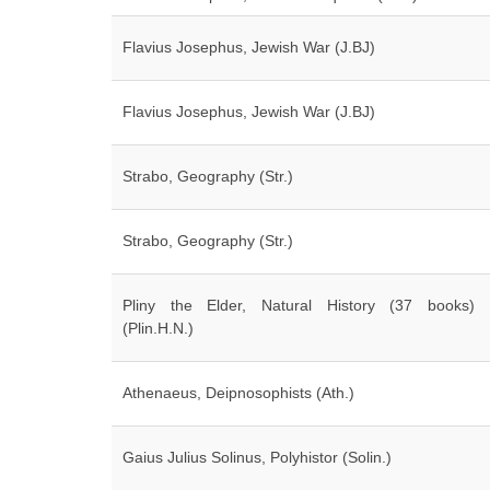
Flavius Josephus, Jewish War (J.BJ)
Flavius Josephus, Jewish War (J.BJ)
Strabo, Geography (Str.)
Strabo, Geography (Str.)
Pliny the Elder, Natural History (37 books)
(Plin.H.N.)
Athenaeus, Deipnosophists (Ath.)
Gaius Julius Solinus, Polyhistor (Solin.)