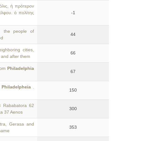
όλις, ἡ πρότερον
έλφου. ὁ πολίτης
-1
 the people of
44
ed
ghboring cities,
66
, and after them
from
Philadelphia
67
'
Philadelpheia
.
150
8 Rababatora 62
300
ta 37 Aenos
stra, Gerasa and
353
 name