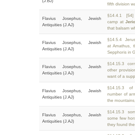
(J.BJ)
fifth division 
§14.4.1 [54
Flavius Josephus, Jewish
camp at
Jeri
Antiquities (J.AJ)
that balsam wh
§14.5.4 Jerus
Flavius Josephus, Jewish
at Amathus, t
Antiquities (J.AJ)
Sepphoris in G
§14.15.3 corn,
Flavius Josephus, Jewish
other provisio
Antiquities (J.AJ)
want of a supp
§14.15.3 of 
Flavius Josephus, Jewish
number of a
Antiquities (J.AJ)
the mountains
§14.15.3 som
Flavius Josephus, Jewish
some few hor
Antiquities (J.AJ)
they found the