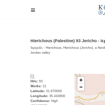
Hierichous (Palestine) 93 Jericho - Ιε
Ἱεριχοῦς - Hierichous, Hierichous (Jericho), a Neol
Jordan valley
+
Hits:
93
Works:
21
−
Latitude:
31.870000
Longitude:
35.443800
Confidence:
High