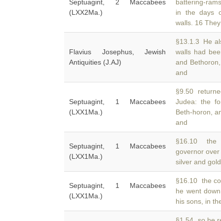
Septuagint, 2 Maccabees
battering-ram
(LXX2Ma.)
in the days 
walls. 16 They
§13.1.3 He als
Flavius Josephus, Jewish
walls had be
Antiquities (J.AJ)
and Bethoron,
and
§9.50 returned
Septuagint, 1 Maccabees
Judea: the fo
(LXX1Ma.)
Beth-horon, a
and
§16.10 the 
Septuagint, 1 Maccabees
governor over 
(LXX1Ma.)
silver and gol
§16.10 the cou
Septuagint, 1 Maccabees
he went down
(LXX1Ma.)
his sons, in 
§1.54 so he re