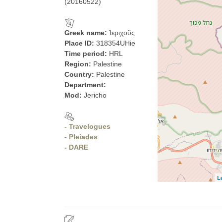
(20160522)
Greek name:
Ἱεριχοῦς
Place ID:
318354UHie
Time period:
HRL
Region:
Palestine
Country:
Palestine
Department:
Mod:
Jericho
- Travelogues
- Pleiades
- DARE
L