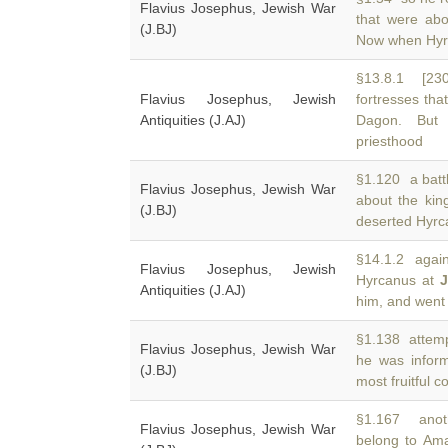
Flavius Josephus, Jewish War
that were ab
(J.BJ)
Now when Hyrc
§13.8.1 [230
Flavius Josephus, Jewish
fortresses th
Antiquities (J.AJ)
Dagon. But 
priesthood
§1.120 a batt
Flavius Josephus, Jewish War
about the ki
(J.BJ)
deserted Hyrca
§14.1.2 agains
Flavius Josephus, Jewish
Hyrcanus at
J
Antiquities (J.AJ)
him, and went 
§1.138 attempt
Flavius Josephus, Jewish War
he was info
(J.BJ)
most fruitful 
§1.167 anoth
Flavius Josephus, Jewish War
belong to Ama