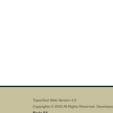
ToposText Web Version 4.0
Copyrights © 2026 All Rights Reserved. Develope
Pavla SA