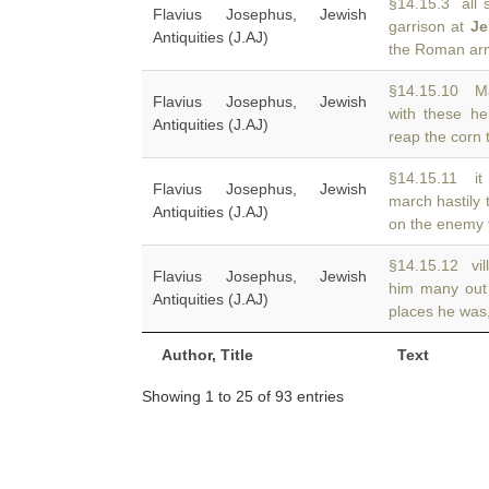
§14.15.3 all s
Flavius Josephus, Jewish
garrison at
Je
Antiquities (J.AJ)
the Roman arm
§14.15.10 Ma
Flavius Josephus, Jewish
with these he
Antiquities (J.AJ)
reap the corn 
§14.15.11 it 
Flavius Josephus, Jewish
march hastily
Antiquities (J.AJ)
on the enemy f
§14.15.12 vill
Flavius Josephus, Jewish
him many out
Antiquities (J.AJ)
places he was,
Author, Title
Text
Showing 1 to 25 of 93 entries