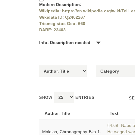
Modern Description:
Wikipedia: https://en.wikipedia.org/wiki/Tell_e
Wikidata ID: Q2402267
Trismegistos Geo: 660
DARE: 23403
Info: Description needed.
SHOW
ENTRIES
SE
Author, Title
Text
§4.69 Naue ad
Malalas, Chronography Bks 1-
He waged war