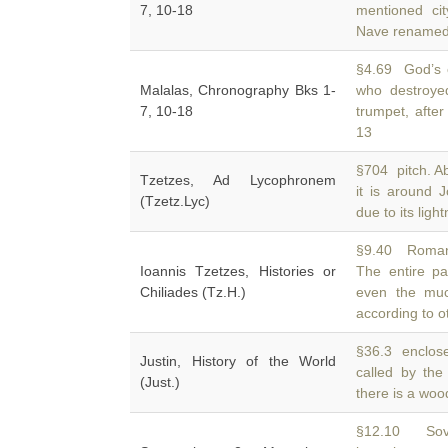
7, 10-18
mentioned ci
Nave rename
§4.69 God’s 
Malalas, Chronography Bks 1-
who destroye
7, 10-18
trumpet, after
13
§704 pitch. Ab
Tzetzes, Ad Lycophronem
it is around
(Tzetz.Lyc)
due to its light
§9.40 Romans.
Ioannis Tzetzes, Histories or
The entire p
Chiliades (Tz.H.)
even the muc
according to o
§36.3 enclose
Justin, History of the World
called by th
(Just.)
there is a woo
§12.10 Sove