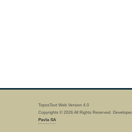
ToposText Web Version 4.0
Copyrights © 2026 All Rights Reserved. Develope
Pavla SA