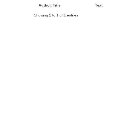
Author, Title
Text
Showing 1 to 1 of 1 entries