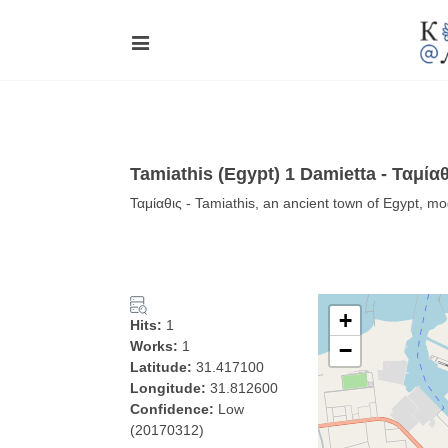
Tamiathis (Egypt) 1 Damietta - Ταμίαθ
Ταμίαθις - Tamiathis, an ancient town of Egypt, m
+
Hits:
1
Works:
1
−
Latitude:
31.417100
Longitude:
31.812600
Confidence:
Low
(20170312)