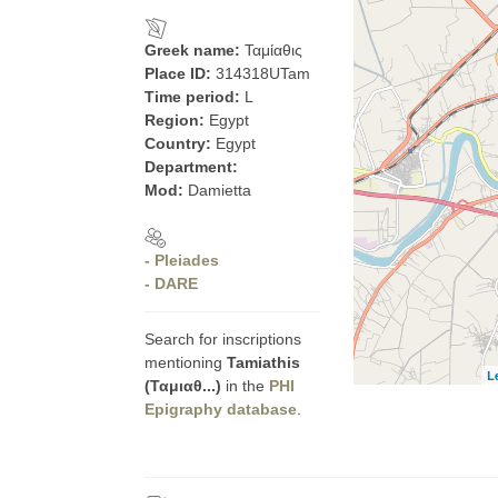
Greek name:
Ταμίαθις
Place ID:
314318UTam
Time period:
L
Region:
Egypt
Country:
Egypt
Department:
Mod:
Damietta
- Pleiades
- DARE
Search for inscriptions
mentioning
Tamiathis
L
(Ταμιαθ...)
in the
PHI
Epigraphy database
.