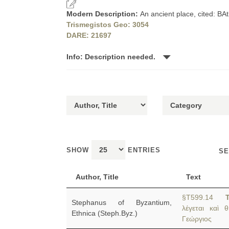
Modern Description:
An ancient place, cited: BA
Trismegistos Geo: 3054
DARE: 21697
Info: Description needed.
SHOW
ENTRIES
SE
Author, Title
Text
§T599.14
Stephanus of Byzantium,
λέγεται καὶ 
Ethnica (Steph.Byz.)
Γεώργιος