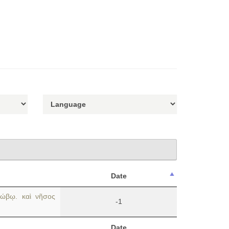
Date
ώβῳ. καὶ νῆσος
-1
Date