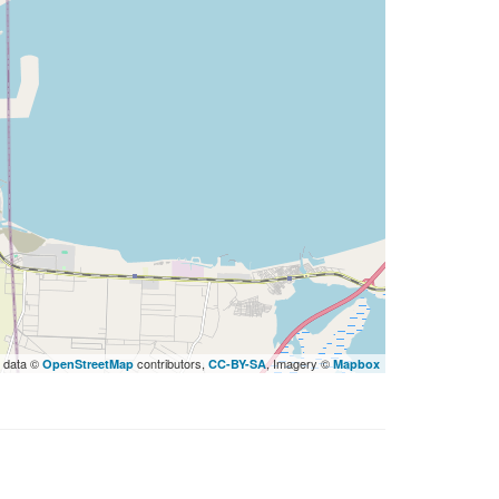
 data ©
contributors,
, Imagery ©
OpenStreetMap
CC-BY-SA
Mapbox