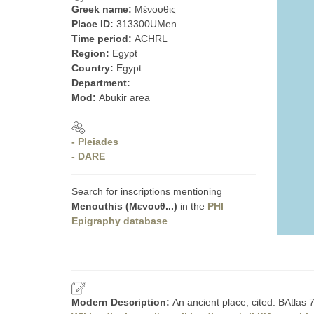
Greek name:
Μένουθις
Place ID:
313300UMen
Time period:
ACHRL
Region:
Egypt
Country:
Egypt
Department:
Mod:
Abukir area
- Pleiades
- DARE
Search for inscriptions mentioning
Menouthis (Μενουθ...)
in the
PHI
Epigraphy database
.
Modern Description:
An ancient place, cited: BAtlas