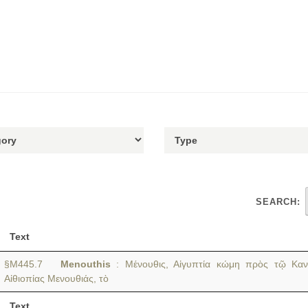
SEARCH:
Text
§M445.7
Menouthis
: Μένουθις, Αἰγυπτία κώμη πρὸς τῷ Καν
Αἰθιοπίας Μενουθιάς, τὸ
Text