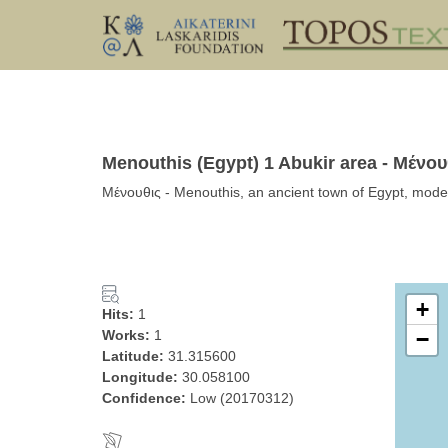
Menouthis (Egypt) 1 Abukir area - Μένου
Μένουθις - Menouthis, an ancient town of Egypt, mode
+
Hits:
1
Works:
1
−
Latitude:
31.315600
Longitude:
30.058100
Confidence:
Low (20170312)