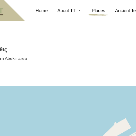
Home
About TT
Places
Ancient Te
θις
rn Abukir area