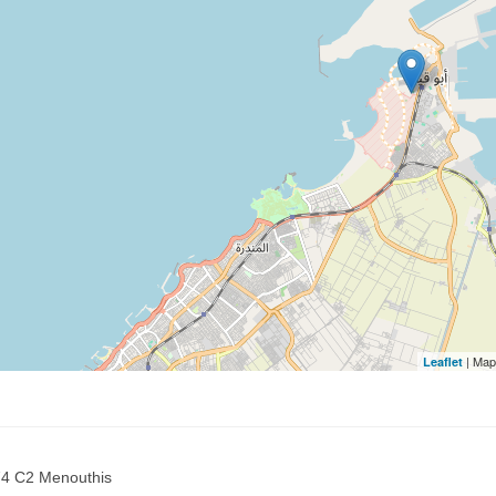
| Map
Leaflet
 74 C2 Menouthis