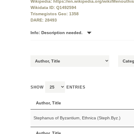
Wikipedia: https://en.wikipedia.org/wiki/Menouthis
Wikidata ID: Q1492594
Trismegistos Geo: 1358
DARE: 28493
Info: Description needed.
SHOW
ENTRIES
Author, Title
Stephanus of Byzantium, Ethnica (Steph.Byz.)
Author, Title