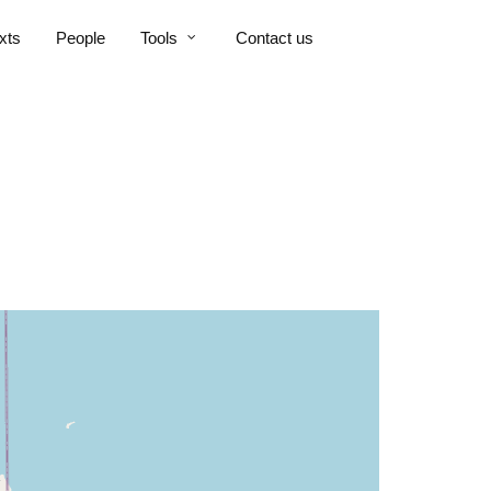
xts
People
Tools
Contact us