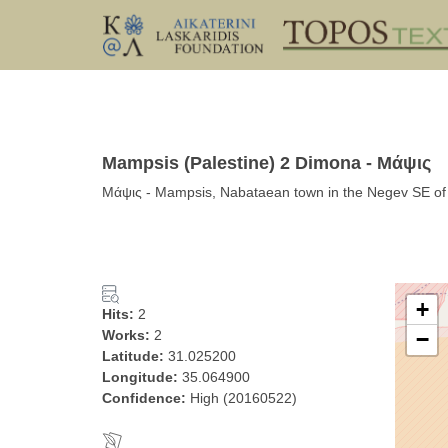
Mampsis (Palestine) 2 Dimona - Μάψις
Μάψις - Mampsis, Nabataean town in the Negev SE of 
+
Hits:
2
Works:
2
−
Latitude:
31.025200
Longitude:
35.064900
Confidence:
High (20160522)