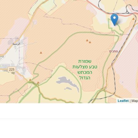
| Map
Leaflet