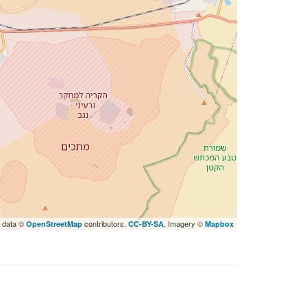
 data ©
contributors,
, Imagery ©
OpenStreetMap
CC-BY-SA
Mapbox