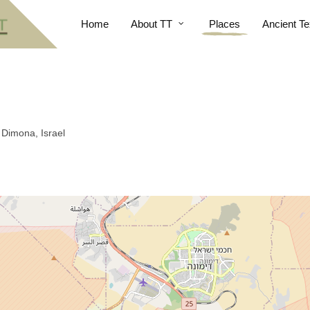
Home
About TT
Places
Ancient Te
Dimona, Israel