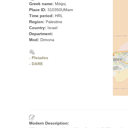
Greek name:
Μάψις
Place ID:
310350UMam
Time period:
HRL
Region:
Palestine
Country:
Israel
Department:
Mod:
Dimona
- Pleiades
- DARE
Modern Description: