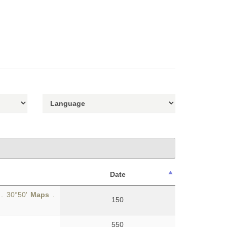
Date
 . 30°50'
Maps
.
150
550