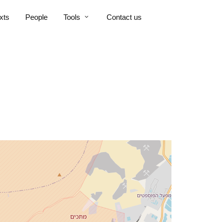
xts
People
Tools
Contact us