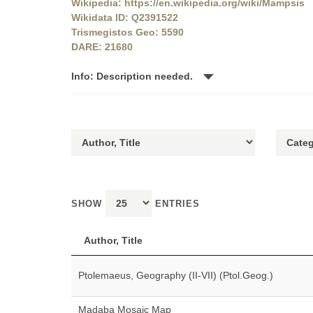
Wikipedia: https://en.wikipedia.org/wiki/Mampsis
Wikidata ID: Q2391522
Trismegistos Geo: 5590
DARE: 21680
Info: Description needed.
SHOW
ENTRIES
Author, Title
Ptolemaeus, Geography (II-VII) (Ptol.Geog.)
Madaba Mosaic Map