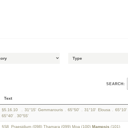
SEARCH:
Text
§5.16.10 . 31°15' Gemmarouris . 65°50' . 31°10' Elousa . 65°10'
65°40' . 30°55'
§S8 Praesidium (098) Thamara (099) Moa (100)
Mampsis
(101)