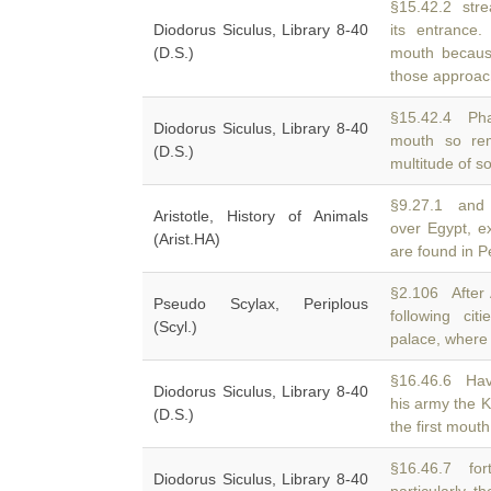
§15.42.2 str
Diodorus Siculus, Library 8-40
its entrance.
(D.S.)
mouth because
those approac
§15.42.4 Phar
Diodorus Siculus, Library 8-40
mouth so rem
(D.S.)
multitude of so
§9.27.1 and 
Aristotle, History of Animals
over Egypt, e
(Arist.HA)
are found in P
§2.106 After A
Pseudo Scylax, Periplous
following cit
(Scyl.)
palace, where f
§16.46.6 Hav
Diodorus Siculus, Library 8-40
his army the 
(D.S.)
the first mouth
§16.46.7 fort
Diodorus Siculus, Library 8-40