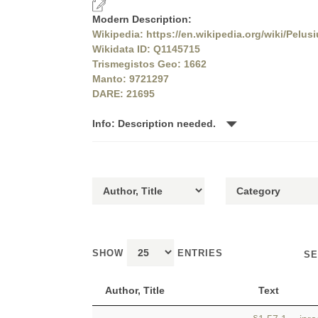
Modern Description:
Wikipedia: https://en.wikipedia.org/wiki/Pelus
Wikidata ID: Q1145715
Trismegistos Geo: 1662
Manto: 9721297
DARE: 21695
Info: Description needed.
SHOW
ENTRIES
SE
Author, Title
Text