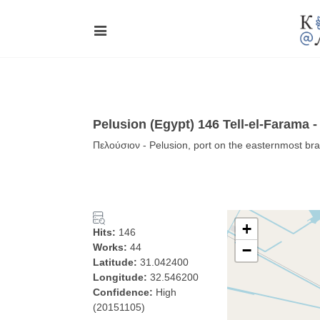
Pelusion (Egypt) 146 Tell-el-Farama 
Πελούσιον - Pelusion, port on the easternmost bra
+
Hits:
146
Works:
44
−
Latitude:
31.042400
Longitude:
32.546200
Confidence:
High
(20151105)