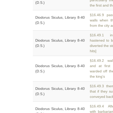
particularly 
(D.S.)
the first and 
§16.46.9 pass
Diodorus Siculus, Library 8-40
walls when t
(D.S.)
from the city 
§16.49.1 in
Diodorus Siculus, Library 8-40
hastened to b
(D.S.)
diverted the st
hits]
§16.49.2 wall
Diodorus Siculus, Library 8-40
and at firs
(D.S.)
warded off th
the king's
§16.49.3 them
Diodorus Siculus, Library 8-40
that if they 
(D.S.)
conveyed back
§16.49.4 Aft
Diodorus Siculus, Library 8-40
with barbaria