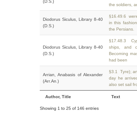
(D.S.)
the soldiers, a
§16.49.6 were 
Diodorus Siculus, Library 8-40
in this fashio
(D.S.)
the Persians.
§17.48.3 Cyp
Diodorus Siculus, Library 8-40
ships, and
(D.S.)
Becoming mast
had been
§3.1 Tyre); a
Arrian, Anabasis of Alexander
day he arriv
(Arr.An.)
also set sail f
Author, Title
Text
Showing 1 to 25 of 146 entries