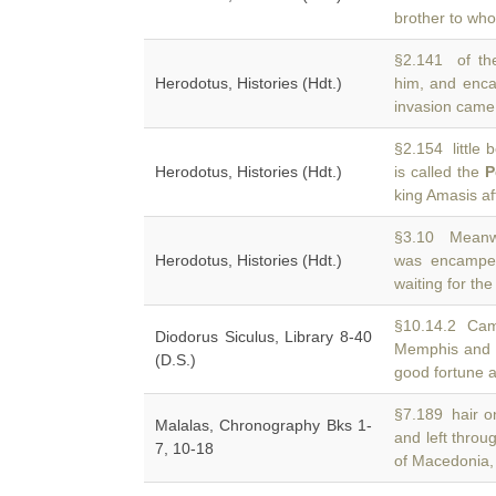
brother to who
§2.141 of the
Herodotus, Histories (Hdt.)
him, and enc
invasion came
§2.154 little 
Herodotus, Histories (Hdt.)
is called the
P
king Amasis a
§3.10 Meanwh
Herodotus, Histories (Hdt.)
was encampe
waiting for t
§10.14.2 Camb
Diodorus Siculus, Library 8-40
Memphis an
(D.S.)
good fortune 
§7.189 hair o
Malalas, Chronography Bks 1-
and left thro
7, 10-18
of Macedonia,