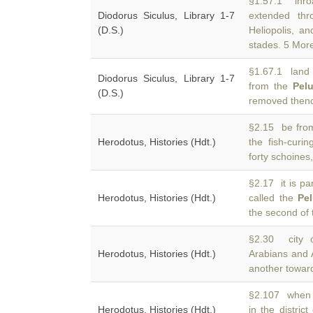
§1.57.1 inro
Diodorus Siculus, Library 1-7
extended th
(D.S.)
Heliopolis, a
stades. 5 More
§1.67.1 land i
Diodorus Siculus, Library 1-7
from the
Pel
(D.S.)
removed thenc
§2.15 be from
Herodotus, Histories (Hdt.)
the fish-cur
forty schoines,
§2.17 it is pa
Herodotus, Histories (Hdt.)
called the
Pe
the second of
§2.30 city o
Herodotus, Histories (Hdt.)
Arabians and 
another towar
§2.107 when h
Herodotus, Histories (Hdt.)
in the district