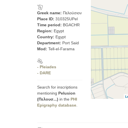
Greek name:
Πελούσιον
Place ID:
310325UPel
Time period:
BGACHR
Region:
Egypt
Country:
Egypt
Department:
Port Said
Mod:
Tell-el-Farama
- Pleiades
- DARE
Search for inscriptions
mentioning
Pelusion
L
(Πελουσ...)
in the
PHI
Epigraphy database
.