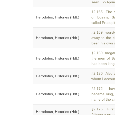
seen. So Apri
§2.165 The di
Herodotus, Histories (Hdt.)
of Busiris,
S
called Prosopit
§2.169 worste
Herodotus, Histories (Hdt.)
away to the c
been his own d
§2.169 megaro
Herodotus, Histories (Hdt.)
the men of
S
had been kings
§2.170 Also 
Herodotus, Histories (Hdt.)
whom I account
§2.172 havi
Herodotus, Histories (Hdt.)
became king, 
name of the ci
§2.175 Firs
Herodotus, Histories (Hdt.)
Athene a propy