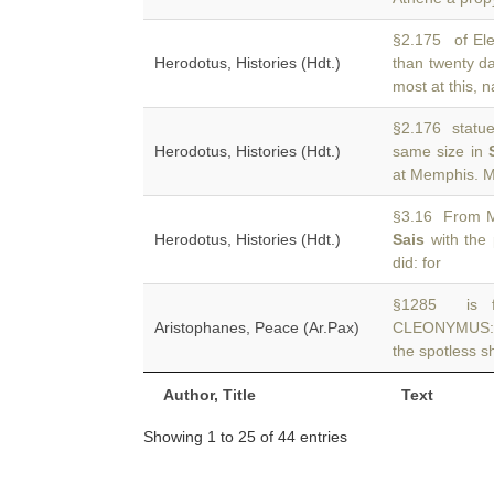
§2.175 of Ele
Herodotus, Histories (Hdt.)
than twenty d
most at this, 
§2.176 statue.
Herodotus, Histories (Hdt.)
same size in
at Memphis. 
§3.16 From M
Herodotus, Histories (Hdt.)
Sais
with the 
did: for
§1285 is f
Aristophanes, Peace (Ar.Pax)
CLEONYMUS: “
the spotless sh
Author, Title
Text
Showing 1 to 25 of 44 entries