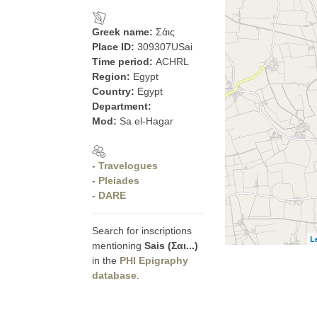
Greek name:
Σάις
Place ID:
309307USai
Time period:
ACHRL
Region:
Egypt
Country:
Egypt
Department:
Mod:
Sa el-Hagar
- Travelogues
- Pleiades
- DARE
Search for inscriptions
L
mentioning
Sais (Σαι...)
in the
PHI Epigraphy
database
.