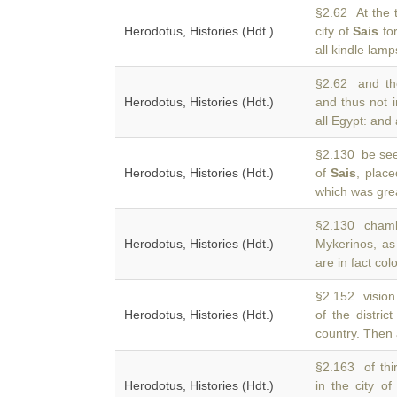
§2.62 At the 
Herodotus, Histories (Hdt.)
city of
Sais
for
all kindle lam
§2.62 and the
Herodotus, Histories (Hdt.)
and thus not 
all Egypt: and 
§2.130 be see
Herodotus, Histories (Hdt.)
of
Sais
, plac
which was gre
§2.130 chamb
Herodotus, Histories (Hdt.)
Mykerinos, as
are in fact co
§2.152 vision
Herodotus, Histories (Hdt.)
of the distric
country. Then
§2.163 of thi
Herodotus, Histories (Hdt.)
in the city o