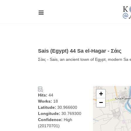
Sais (Egypt) 44 Sa el-Hagar - Σάις
Σάις - Sais, an ancient town of Egypt, modern Sa 
+
Hits:
44
Works:
18
−
Latitude:
30.966600
Longitude:
30.769300
Confidence:
High
(20170701)