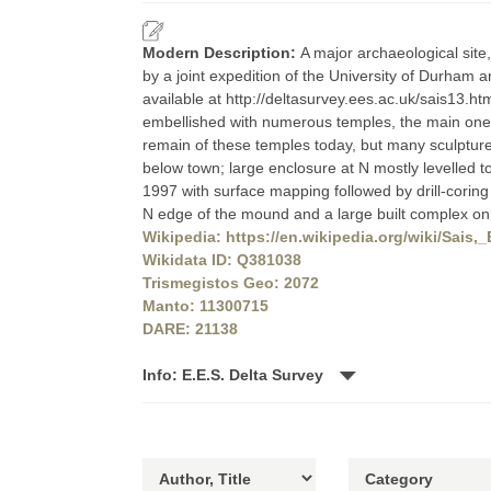
Modern Description:
A major archaeological site,
by a joint expedition of the University of Durham a
available at http://deltasurvey.ees.ac.uk/sais13.h
embellished with numerous temples, the main one 
remain of these temples today, but many sculptur
below town; large enclosure at N mostly levelled 
1997 with surface mapping followed by drill-corin
N edge of the mound and a large built complex o
Wikipedia: https://en.wikipedia.org/wiki/Sais,
Wikidata ID: Q381038
Trismegistos Geo: 2072
Manto: 11300715
DARE: 21138
Info: E.E.S. Delta Survey