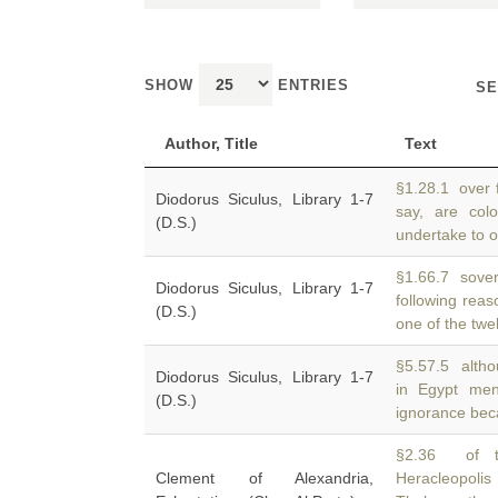
SHOW
ENTRIES
SE
Author, Title
Text
§1.28.1 over 
Diodorus Siculus, Library 1-7
say, are col
(D.S.)
undertake to of
§1.66.7 sover
Diodorus Siculus, Library 1-7
following rea
(D.S.)
one of the twe
§5.57.5 altho
Diodorus Siculus, Library 1-7
in Egypt me
(D.S.)
ignorance beca
§2.36 of th
Clement of Alexandria,
Heracleopoli