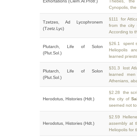
Exhortations (Clem.Al.Protr.)
Thebes, the 
Cynopolis, the
§111 for Atti
Tzetzes, Ad Lycophronem
from the city
(Tzetz.Lyc)
According to t
§26.1 spent s
Plutarch, Life of Solon
Heliopolis a
(Plut.Sol.)
learned priest
§31.3 lost Atl
Plutarch, Life of Solon
learned me
(Plut.Sol.)
Athenians, aban
§2.28 the scri
Herodotus, Histories (Hdt.)
the city of
Sa
seemed not to
§2.59 Hellene
Herodotus, Histories (Hdt.)
assembly at t
Heliopolis for t