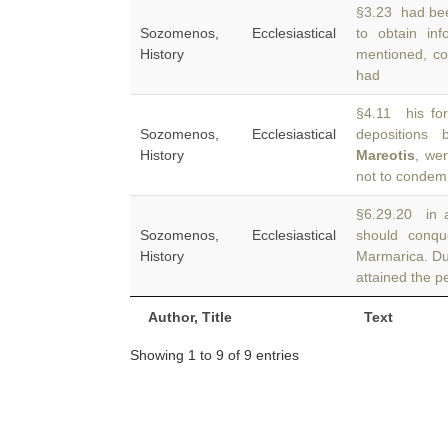
§3.23 had bee
Sozomenos, Ecclesiastical
to obtain in
History
mentioned, co
had
§4.11 his fo
Sozomenos, Ecclesiastical
depositions 
History
Mareotis
, we
not to condem
§6.29.20 in a
Sozomenos, Ecclesiastical
should conqu
History
Marmarica. Dur
attained the pe
Author, Title
Text
Showing 1 to 9 of 9 entries