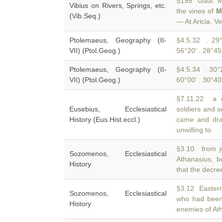
§195 Gaul. Ma
Vibius on Rivers, Springs, etc.
the vines of
M
(Vib.Seq.)
— At Aricia. V
Ptolemaeus, Geography (II-
§4.5.32 . 29°
VII) (Ptol.Geog.)
56°20' . 28°45
Ptolemaeus, Geography (II-
§4.5.34 . 30°2
VII) (Ptol.Geog.)
60°00' . 30°40
§7.11.22 a c
Eusebius, Ecclesiastical
soldiers and s
History (Eus.Hist.eccl.)
came and dra
unwilling to
§3.10 from ju
Sozomenos, Ecclesiastical
Athanasius, 
History
that the decre
§3.12 Easter
Sozomenos, Ecclesiastical
who had been
History
enemies of At