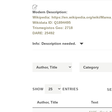
Modern Description:
Wikipedia: https://en.wikipedia.org/wiki/Marea
Wikidata ID: Q1894495
Trismegistos Geo: 2718
DARE: 25492
Info: Description needed.
SHOW
ENTRIES
SE
Author, Title
Text