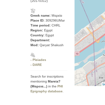
(20170312)
Greek name:
Μαρεία
Place ID:
309296UMar
Time period:
CHRL
Region:
Egypt
Country:
Egypt
Department:
Mod:
Qaryat Shakush
- Pleiades
- DARE
Search for inscriptions
mentioning
Mareia?
L
(Μαρεια...)
in the
PHI
Epigraphy database
.