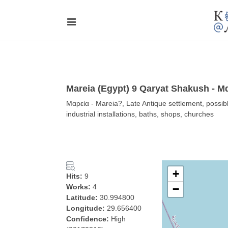
Mareia (Egypt) 9 Qaryat Shakush - Μ
Μαρεία - Mareia?, Late Antique settlement, possib
industrial installations, baths, shops, churches
+
Hits:
9
Works:
4
−
Latitude:
30.994800
Longitude:
29.656400
Confidence:
High