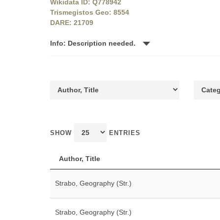
Wikidata ID: Q778942
Trismegistos Geo: 8554
DARE: 21709
Info: Description needed.
SHOW
ENTRIES
Author, Title
Strabo, Geography (Str.)
Strabo, Geography (Str.)