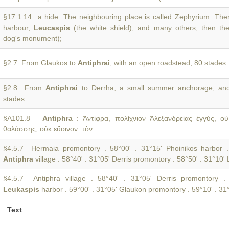
§17.1.14 a hide. The neighbouring place is called Zephyrium. Then
harbour,
Leucaspis
(the white shield), and many others; then t
dog's monument);
§2.7 From Glaukos to
Antiphrai
, with an open roadstead, 80 stades.
§2.8 From
Antiphrai
to Derrha, a small summer anchorage, and 
stades
§A101.8
Antiphra
: Ἀντίφρα, πολίχνιον Ἀλεξανδρείας ἐγγύς, 
θαλάσσης, οὐκ εὔοινον. τὸν
§4.5.7 Hermaia promontory . 58°00' . 31°15' Phoinikos harbor .
Antiphra
village . 58°40' . 31°05' Derris promontory . 58°50' . 31°10'
§4.5.7 Antiphra village . 58°40' . 31°05' Derris promontory .
Leukaspis
harbor . 59°00' . 31°05' Glaukon promontory . 59°10' . 31
Text