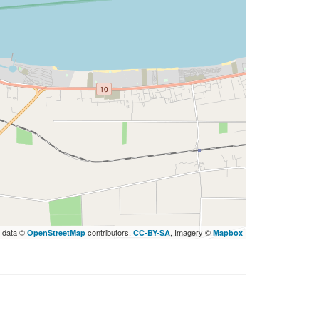
 data ©
contributors,
, Imagery ©
OpenStreetMap
CC-BY-SA
Mapbox