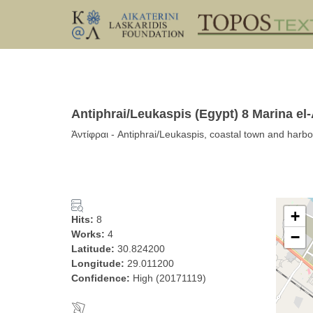
Antiphrai/Leukaspis (Egypt) 8 Marina el-
Ἀντίφραι - Antiphrai/Leukaspis, coastal town and harbor
+
Hits:
8
Works:
4
−
Latitude:
30.824200
Longitude:
29.011200
Confidence:
High (20171119)