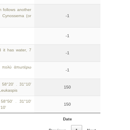
 follows another
he Cynossema (or
-1
-1
it has water, 7
-1
οὐ πολὺ ἀπωτέρω
-1
 58°20' . 31°10'
150
 Leukaspis
 58°50' . 31°10'
150
°10'
Date