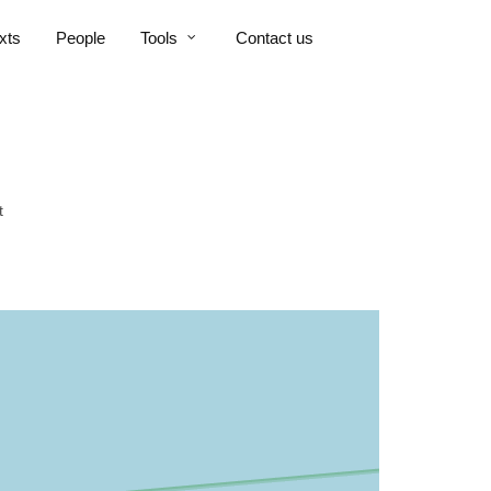
xts
People
Tools
Contact us
t