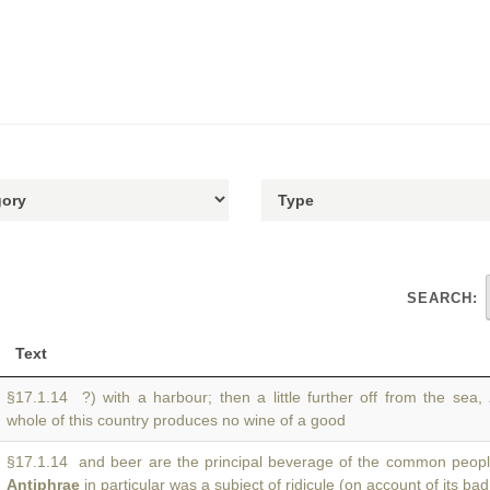
SEARCH:
Text
§17.1.14 ?) with a harbour; then a little further off from the sea,
whole of this country produces no wine of a good
§17.1.14 and beer are the principal beverage of the common people
Antiphrae
in particular was a subject of ridicule (on account of its bad