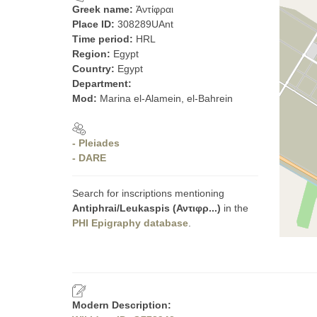
Greek name:
Ἀντίφραι
Place ID:
308289UAnt
Time period:
HRL
Region:
Egypt
Country:
Egypt
Department:
Mod:
Marina el-Alamein, el-Bahrein
- Pleiades
- DARE
Search for inscriptions mentioning
Antiphrai/Leukaspis (Αντιφρ...)
in the
PHI Epigraphy database
.
Modern Description: