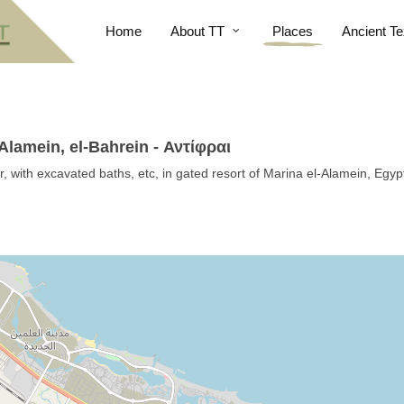
Home
About TT
Places
Ancient Te
Alamein, el-Bahrein - Αντίφραι
, with excavated baths, etc, in gated resort of Marina el-Alamein, Egyp