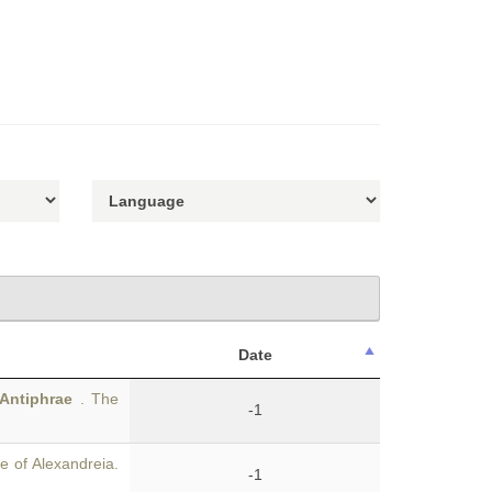
Date
Antiphrae
. The
-1
 of Alexandreia.
-1