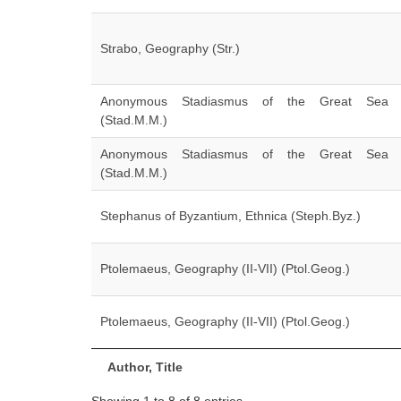
Strabo, Geography (Str.)
Anonymous Stadiasmus of the Great Sea
(Stad.M.M.)
Anonymous Stadiasmus of the Great Sea
(Stad.M.M.)
Stephanus of Byzantium, Ethnica (Steph.Byz.)
Ptolemaeus, Geography (II-VII) (Ptol.Geog.)
Ptolemaeus, Geography (II-VII) (Ptol.Geog.)
Author, Title
Showing 1 to 8 of 8 entries