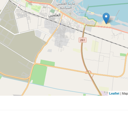
| Map
Leaflet