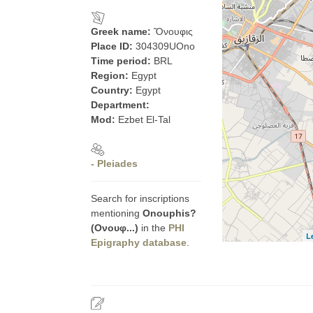
Greek name:
Ὄνουφις
Place ID:
304309UOno
Time period:
BRL
Region:
Egypt
Country:
Egypt
Department:
Mod:
Ezbet El-Tal
- Pleiades
Search for inscriptions
mentioning
Onouphis?
(Ονουφ...)
in the
PHI
L
Epigraphy database
.