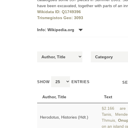
have been excavated, together with parts of an inne
Wikidata ID: Q1749396
Trismegistos Geo: 3093
Info: Wikipedia.org
SHOW
ENTRIES
SE
Author, Title
Text
§2.166 are t
Tanis, Mendes
Herodotus, Histories (Hdt.)
Thmuis,
Onup
on an island o