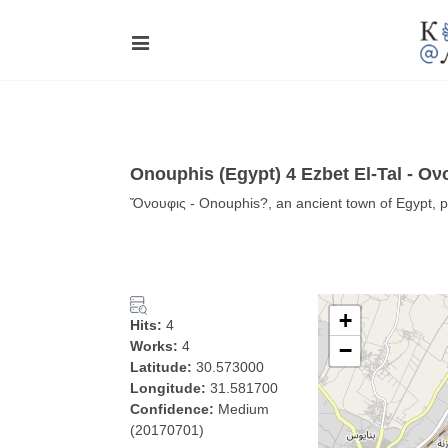
Onouphis (Egypt) 4 Ezbet El-Tal - Ον
Ὄνουφις - Onouphis?, an ancient town of Egypt, pos
+
Hits:
4
Works:
4
−
Latitude:
30.573000
Longitude:
31.581700
Confidence:
Medium
(20170701)