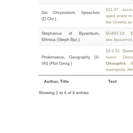
§11.37 accoun
Dio Chrysostom, Speeches
aged priest i
(D.Chr.)
the Greeks as 
Stephanus of Byzantium,
§O493.19
Ethnica (Steph.Byz.)
οὐκ ἄγνωστος.
§4.5.51 Betwee
Ptolemaeus, Geography (II-
rivers: Ono
VII) (Ptol.Geog.)
Onouphis
. 6
metropolis: Ath
Author, Title
Text
Showing 1 to 4 of 4 entries