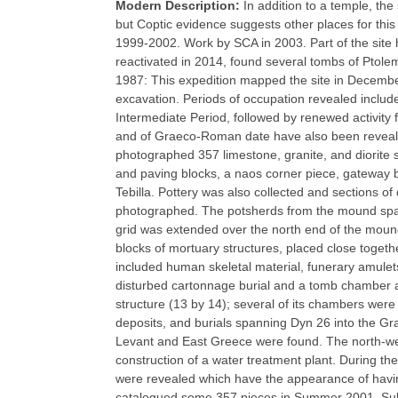
Modern Description:
In addition to a temple, th
but Coptic evidence suggests other places for th
1999-2002. Work by SCA in 2003. Part of the site 
reactivated in 2014, found several tombs of Ptol
1987: This expedition mapped the site in Decemb
excavation. Periods of occupation revealed includ
Intermediate Period, followed by renewed activit
and of Graeco-Roman date have also been reveale
photographed 357 limestone, granite, and diorite 
and paving blocks, a naos corner piece, gateway 
Tebilla. Pottery was also collected and sections of
photographed. The potsherds from the mound spa
grid was extended over the north end of the moun
blocks of mortuary structures, placed close togeth
included human skeletal material, funerary amulet
disturbed cartonnage burial and a tomb chamber a
structure (13 by 14); several of its chambers were
deposits, and burials spanning Dyn 26 into the Gr
Levant and East Greece were found. The north-we
construction of a water treatment plant. During the
were revealed which have the appearance of havin
catalogued some 357 pieces in Summer 2001. Subs