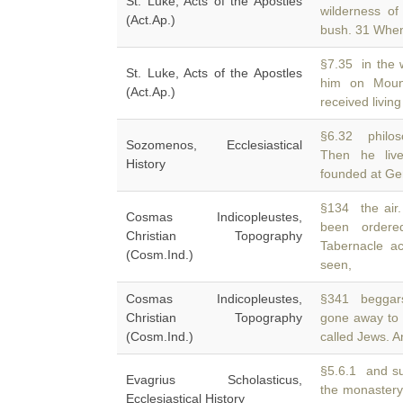
St. Luke, Acts of the Apostles
wilderness o
(Act.Ap.)
bush. 31 Whe
§7.35 in the w
St. Luke, Acts of the Apostles
him on Mou
(Act.Ap.)
received living
§6.32 philos
Sozomenos, Ecclesiastical
Then he li
History
founded at Ger
§134 the air
Cosmas Indicopleustes,
been orde
Christian Topography
Tabernacle a
(Cosm.Ind.)
seen,
Cosmas Indicopleustes,
§341 beggars
Christian Topography
gone away to
(Cosm.Ind.)
called Jews. 
§5.6.1 and sub
Evagrius Scholasticus,
the monaster
Ecclesiastical History