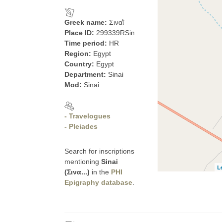
Greek name:
Σιναῒ
Place ID:
299339RSin
Time period:
HR
Region:
Egypt
Country:
Egypt
Department:
Sinai
Mod:
Sinai
- Travelogues
- Pleiades
Search for inscriptions
mentioning
Sinai
L
(Σινα...)
in the
PHI
Epigraphy database
.