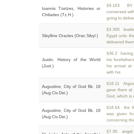
§9.103 BY 
Ioannis Tzetzes, Histories or
conversed wi
Chiliades (Tz.H.)
going to delive
§3.300 leade
Sibylline Oracles (Orac.Sibyl.)
Egypt unto th
delivered the
§36.2 having 
Justin, History of the World
his forefathe
(Just.)
his arrival at
with his
§18.11 Argos;
Augustine, City of God Bk. 18
gave them at
(Aug.Civ.Dei.)
God, which is 
§18.54 the fi
Augustine, City of God Bk. 18
was given f
(Aug.Civ.Dei.)
concerning thi
§7.30 angel 