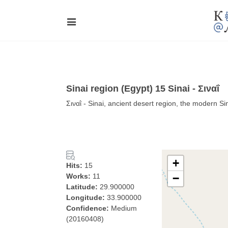
Sinai region (Egypt) 15 Sinai - Σιναΐ
Σιναῒ - Sinai, ancient desert region, the modern Si
+
Hits:
15
Works:
11
−
Latitude:
29.900000
Longitude:
33.900000
Confidence:
Medium
(20160408)