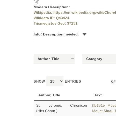
Modern Description:
Wikipedia: https://en.wikipedia.org/wiki/Churc
Wikidata ID: Q43424
Trismegistos Geo: 37251
Info: Description needed.
SHOW
ENTRIES
SE
Author, Title
Text
St. Jerome, Chronicon
§B1515 Moses 
(Hier.Chron.)
Mount
Sinai
[