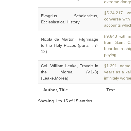
extreme danger
§5.24.217 wo
Evagrius Scholasticus,
converse wit
Ecclesiastical History
accounts whic
§9.643 with m
Nicola de Martoni, Pilgrimage
from Saint C
to the Holy Places (parts I, 7-
boarded a shi
12)
paying
Col. William Leake, Travels in
§1.291 name M
the Morea (v.1-3)
years as a ka
(Leake,Morea)
infinitely wor
Author, Title
Text
Showing 1 to 15 of 15 entries