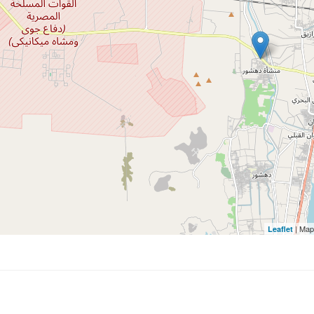
| Map
Leaflet