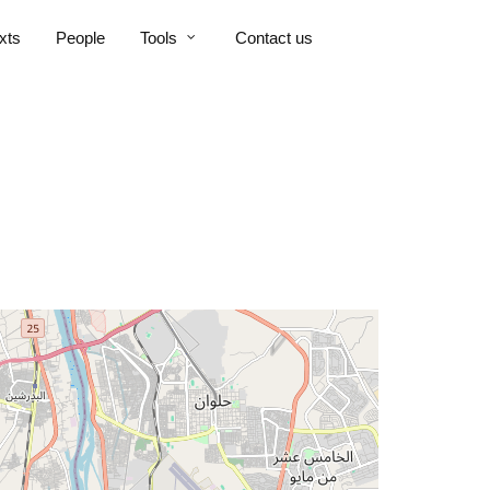
xts
People
Tools
Contact us