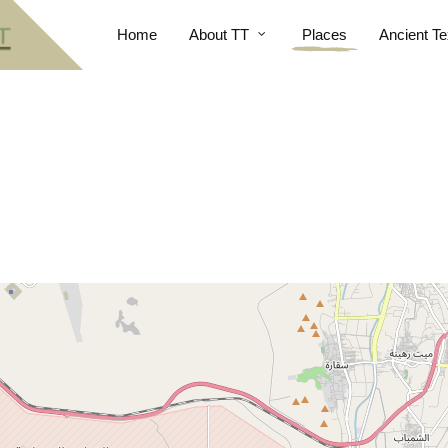
Home
About TT
Places
Ancient Te