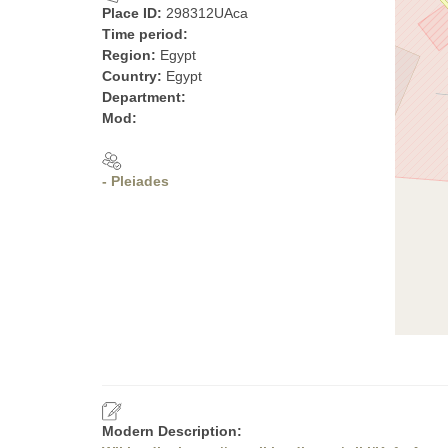
Place ID:
298312UAca
Time period:
Region:
Egypt
Country:
Egypt
Department:
Mod:
- Pleiades
Modern Description: