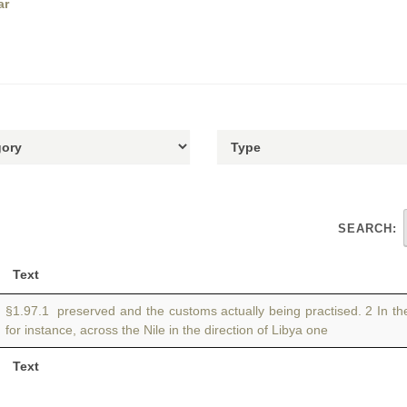
ar
SEARCH:
Text
§1.97.1 preserved and the customs actually being practised. 2 In the
for instance, across the Nile in the direction of Libya one
Text