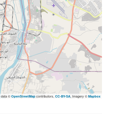
 data ©
contributors,
, Imagery ©
OpenStreetMap
CC-BY-SA
Mapbox