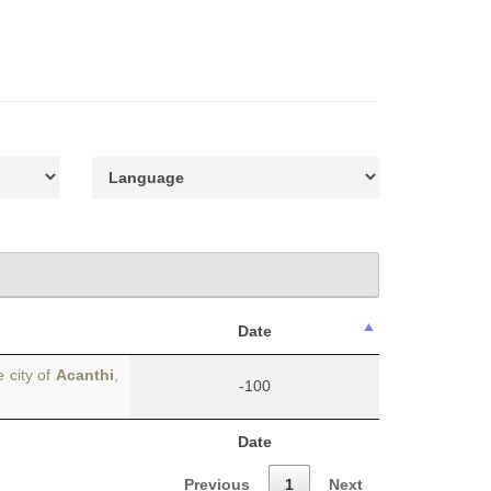
Date
 city of
Acanthi
,
-100
Date
Previous
1
Next