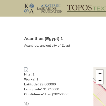
Acanthus (Egypt) 1
Acanthus, ancient city of Egypt
+
Hits:
1
Works:
1
−
Latitude:
29.800000
Longitude:
31.240000
Confidence:
Low (20250606)