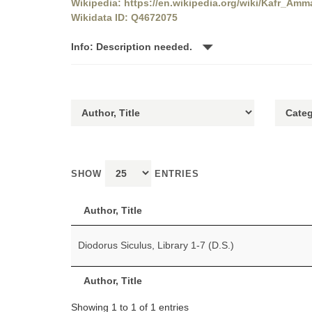
Wikipedia: https://en.wikipedia.org/wiki/Kafr_Amm
Wikidata ID: Q4672075
Info: Description needed.
SHOW
ENTRIES
Author, Title
Diodorus Siculus, Library 1-7 (D.S.)
Author, Title
Showing 1 to 1 of 1 entries