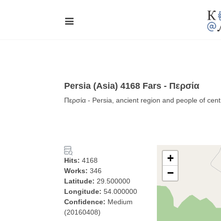
Persia (Asia) 4168 Fars - Περσία
Περσία - Persia, ancient region and people of cent
+
Hits:
4168
Works:
346
−
Latitude:
29.500000
Longitude:
54.000000
Confidence:
Medium
(20160408)