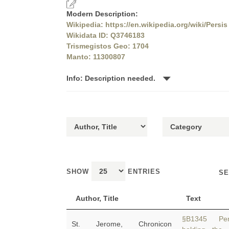
Modern Description:
Wikipedia: https://en.wikipedia.org/wiki/Persis
Wikidata ID: Q3746183
Trismegistos Geo: 1704
Manto: 11300807
Info: Description needed.
SHOW
ENTRIES
SE
Author, Title
Text
§B1345 Per
St. Jerome, Chronicon