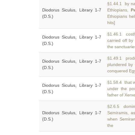
§1.44.1 by nat
Diodorus Siculus, Library 1-7
Ethiopians,
P
(D.S.)
Ethiopians hel
hits]
§1.46.1 costl
Diodorus Siculus, Library 1-7
carried off by
(D.S.)
the sanctuaries
§1.49.1 produ
Diodorus Siculus, Library 1-7
plundered by
(D.S.)
conquered Egy
§1.58.4 that w
Diodorus Siculus, Library 1-7
under the po
(D.S.)
father of Xerx
§2.6.5 domin
Diodorus Siculus, Library 1-7
Semiramis, a
(D.S.)
when Semiram
the