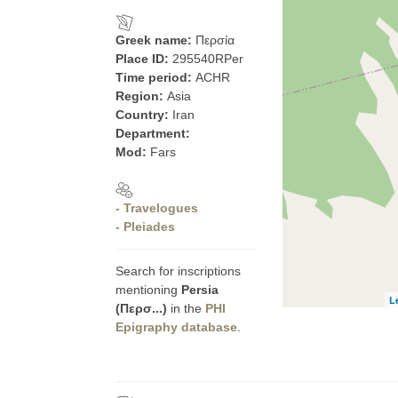
Greek name:
Περσία
Place ID:
295540RPer
Time period:
ACHR
Region:
Asia
Country:
Iran
Department:
Mod:
Fars
- Travelogues
- Pleiades
Search for inscriptions
mentioning
Persia
L
(Περσ...)
in the
PHI
Epigraphy database
.