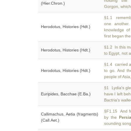
holding the 
(Hier.Chron.)
Gorgon, which
§1.1 remembe
one another
Herodotus, Histories (Hdt.)
knowledge of 
first began the
§1.2 In this 
Herodotus, Histories (Hdt.)
to Egypt, not 
§1.4 carried a
Herodotus, Histories (Hdt.)
to go. And t
people of Asia
§1 Lydia's gl
Euripides, Bacchae (E.Ba.)
have I left be
Bactria's wall
§F1.15 And fr
Callimachus, Aetia (fragments)
by the
Persi
(Call.Aet.)
sounding son