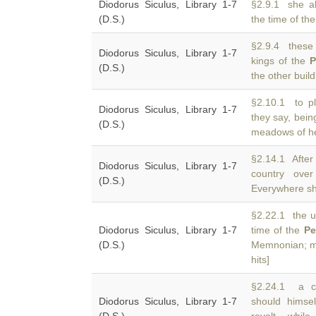
Diodorus Siculus, Library 1-7
§2.9.1 she al
(D.S.)
the time of th
§2.9.4 these 
Diodorus Siculus, Library 1-7
kings of the
P
(D.S.)
the other buil
§2.10.1 to pl
Diodorus Siculus, Library 1-7
they say, bei
(D.S.)
meadows of her
§2.14.1 After 
Diodorus Siculus, Library 1-7
country over
(D.S.)
Everywhere s
§2.22.1 the up
Diodorus Siculus, Library 1-7
time of the
Pe
(D.S.)
Memnonian; mo
hits]
§2.24.1 a co
Diodorus Siculus, Library 1-7
should hims