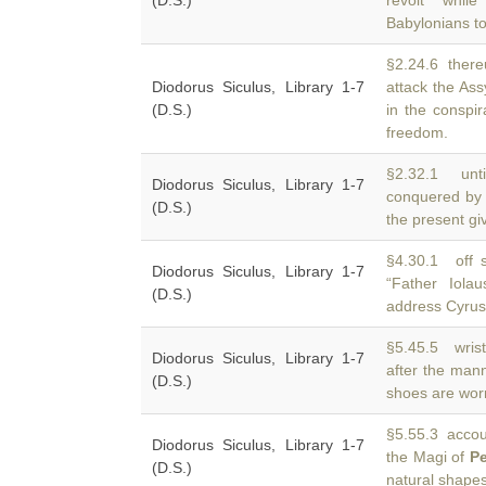
(D.S.)
revolt whil
Babylonians to
§2.24.6 ther
Diodorus Siculus, Library 1-7
attack the As
(D.S.)
in the conspir
freedom.
§2.32.1 unti
Diodorus Siculus, Library 1-7
conquered by
(D.S.)
the present gi
§4.30.1 off s
Diodorus Siculus, Library 1-7
“Father Iola
(D.S.)
address Cyrus
§5.45.5 wrist
Diodorus Siculus, Library 1-7
after the man
(D.S.)
shoes are wor
§5.55.3 accoun
Diodorus Siculus, Library 1-7
the Magi of
Pe
(D.S.)
natural shape