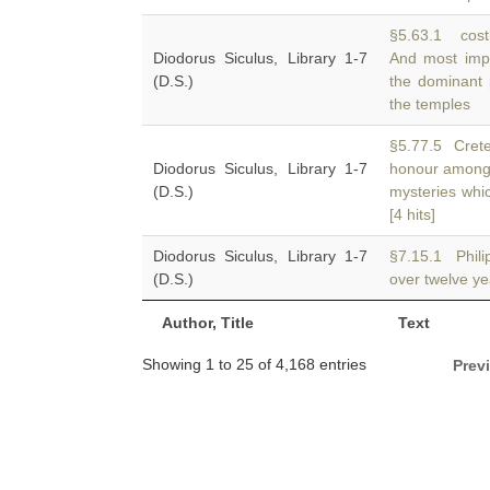
§5.63.1 costl
Diodorus Siculus, Library 1-7
And most impo
(D.S.)
the dominant 
the temples
§5.77.5 Crete.
Diodorus Siculus, Library 1-7
honour among
(D.S.)
mysteries whi
[4 hits]
Diodorus Siculus, Library 1-7
§7.15.1 Phili
(D.S.)
over twelve ye
Author, Title
Text
Showing 1 to 25 of 4,168 entries
Prev