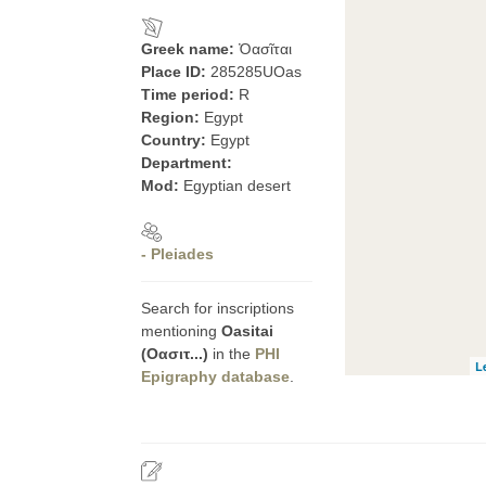
Greek name:
Ὀασῖται
Place ID:
285285UOas
Time period:
R
Region:
Egypt
Country:
Egypt
Department:
Mod:
Egyptian desert
- Pleiades
Search for inscriptions
mentioning
Oasitai
(Οασιτ...)
in the
PHI
L
Epigraphy database
.