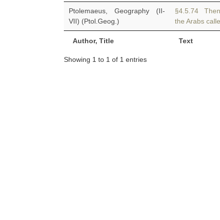
Ptolemaeus, Geography (II-
§4.5.74 The
VII) (Ptol.Geog.)
the Arabs calle
Author, Title
Text
Showing 1 to 1 of 1 entries