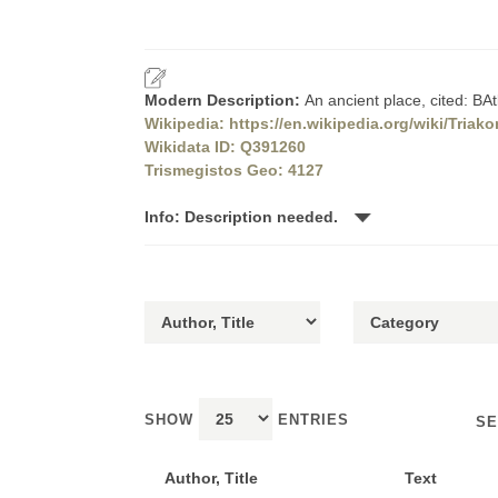
Modern Description:
An ancient place, cited: B
Wikipedia: https://en.wikipedia.org/wiki/Tria
Wikidata ID: Q391260
Trismegistos Geo: 4127
Info: Description needed.
SHOW
ENTRIES
SE
Author, Title
Text