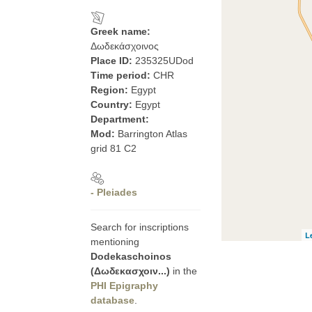
Greek name:
Δωδεκάσχοινος
Place ID:
235325UDod
Time period:
CHR
Region:
Egypt
Country:
Egypt
Department:
Mod:
Barrington Atlas
grid 81 C2
- Pleiades
Search for inscriptions
L
mentioning
Dodekaschoinos
(Δωδεκασχοιν...)
in the
PHI Epigraphy
database
.