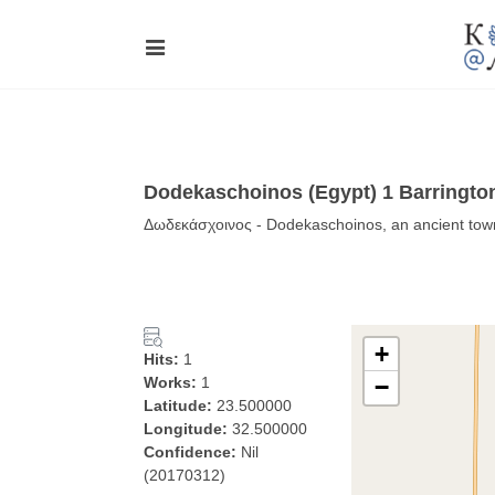
Dodekaschoinos (Egypt) 1 Barrington
Δωδεκάσχοινος - Dodekaschoinos, an ancient town
+
Hits:
1
Works:
1
−
Latitude:
23.500000
Longitude:
32.500000
Confidence:
Nil
(20170312)