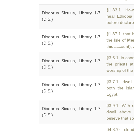
§1.33.1 How 
Diodorus Siculus, Library 1-7
near Ethiopi
(D.S.)
before declared
§1.37.1 that i
Diodorus Siculus, Library 1-7
the Isle of
Me
(D.S.)
this account), 
§3.6.1 in conn
Diodorus Siculus, Library 1-7
the priests a
(D.S.)
worship of the
§3.7.1 dwell 
Diodorus Siculus, Library 1-7
both the isl
(D.S.)
Egypt.
§3.9.1 With r
Diodorus Siculus, Library 1-7
dwell abov
(D.S.)
believe that s
§4.370 cloud