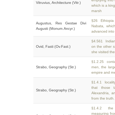
emptying into 
Vitruvius, Architecture (Vitr.)
which is a kin
marsh
§26 Ethiopia 
Augustus, Res Gestae Divi
Nabata, whic
Augusti (Monum.Ancyr.)
advanced into 
§4.561 Indian
Ovid, Fasti (Ov.Fast.)
on the other 
she visited the
§1.2.25 conta
Strabo, Geography (Str.)
men, the larg
empire and met
§1.4.1 locali
that those 
Strabo, Geography (Str.)
Alexandria, an
from the truth.
§1.4.2 the h
measuring fro