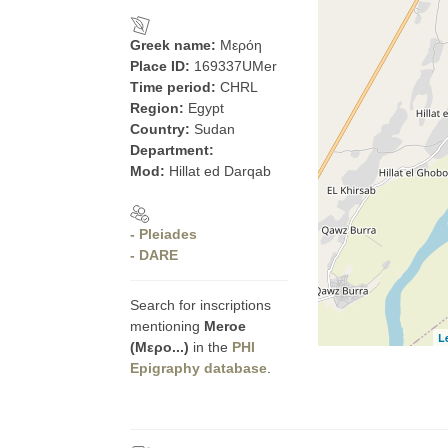
Greek name:
Μερόη
Place ID:
169337UMer
Time period:
CHRL
Region:
Egypt
Country:
Sudan
Department:
Mod:
Hillat ed Darqab
- Pleiades
- DARE
Search for inscriptions
mentioning
Meroe
L
(Μερο...)
in the
PHI
Epigraphy database
.