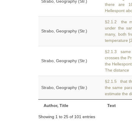
Strabo, Geography (Str.)
there are 1
Hellespont abou
§2.1.2 the mo
under the sa
Strabo, Geography (Str.)
many, both fr
temperature [2
§2.1.3 same 
crosses the P
Strabo, Geography (Str.)
the Hellespont
The distance
§2.1.5 that th
Strabo, Geography (Str.)
the same para
estimate the d
Author, Title
Text
Showing 1 to 25 of 101 entries