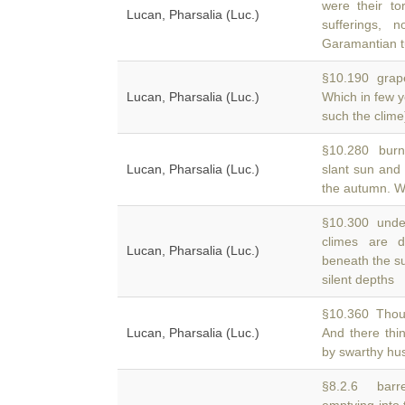
were their to
Lucan, Pharsalia (Luc.)
sufferings,
Garamantian t
§10.190 grape
Lucan, Pharsalia (Luc.)
Which in few 
such the clime
§10.280 burnt 
Lucan, Pharsalia (Luc.)
slant sun an
the autumn. W
§10.300 under
climes are
Lucan, Pharsalia (Luc.)
beneath the s
silent depths
§10.360 Thou 
Lucan, Pharsalia (Luc.)
And there thi
by swarthy hu
§8.2.6 barre