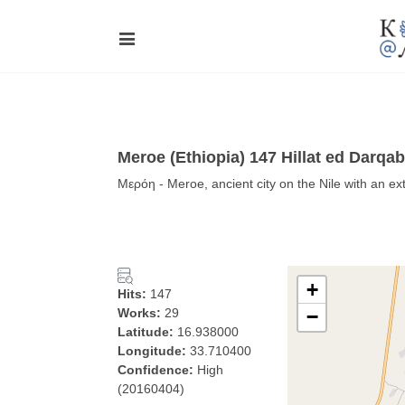
Meroe (Ethiopia) 147 Hillat ed Darqa
Μερόη - Meroe, ancient city on the Nile with an e
+
Hits:
147
Works:
29
−
Latitude:
16.938000
Longitude:
33.710400
Confidence:
High
(20160404)