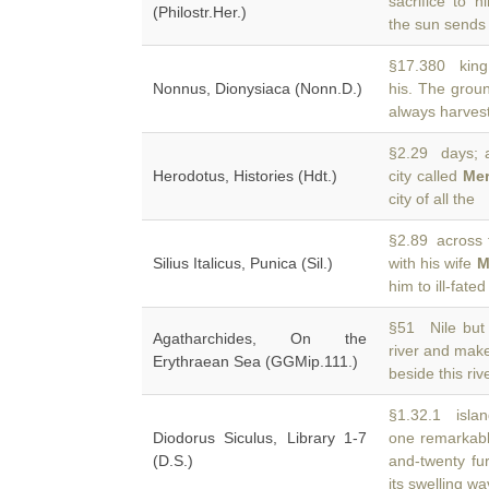
sacrifice to 
(Philostr.Her.)
the sun sends o
§17.380 king 
Nonnus, Dionysiaca (Nonn.D.)
his. The grou
always harves
§2.29 days; a
Herodotus, Histories (Hdt.)
city called
Me
city of all the
§2.89 across 
Silius Italicus, Punica (Sil.)
with his wife
M
him to ill-fat
§51 Nile but 
Agatharchides, On the
river and mak
Erythraean Sea (GGMip.111.)
beside this ri
§1.32.1 islan
Diodorus Siculus, Library 1-7
one remarkable
(D.S.)
and-twenty fur
its swelling w