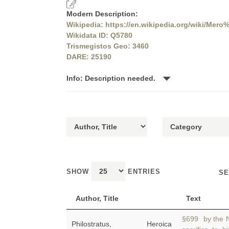
Modern Description:
Wikipedia: https://en.wikipedia.org/wiki/Me
Wikidata ID: Q5780
Trismegistos Geo: 3460
DARE: 25190
Info: Description needed.
SHOW
ENTRIES
SE
Author, Title
Text
§699 by the N
Philostratus, Heroica