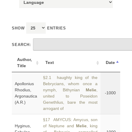
SHOW
ENTRIES
SEARCH:
Author,
Text
Date
Title
§2.1 haughty king of the
Apollonius
Bebrycians, whom once a
Rhodius,
nymph, Bithynian
Melie
,
-1000
Argonautica
united to Poseidon
(A.R.)
Genethlius, bare the most
arrogant of
§17 AMYCUS: Amycus, son
Hyginus,
of Neptune and
Melie
, king