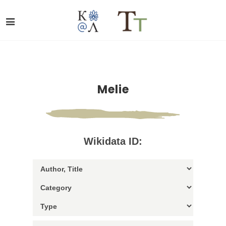
Melie
Wikidata ID: