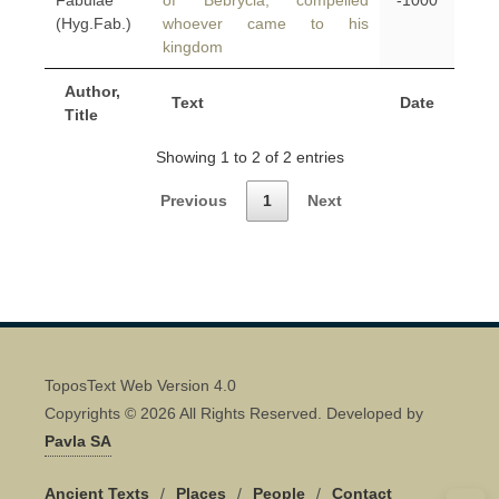
Fabulae
of Bebrycia, compelled
-1000
(Hyg.Fab.)
whoever came to his
kingdom
Author,
Text
Date
Title
Showing 1 to 2 of 2 entries
Previous
1
Next
ToposText Web Version 4.0
Copyrights © 2026 All Rights Reserved. Developed by
Pavla SA
Ancient Texts
/
Places
/
People
/
Contact