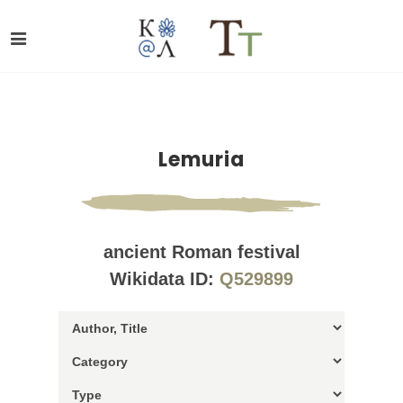
Lemuria
ancient Roman festival
Wikidata ID:
Q529899