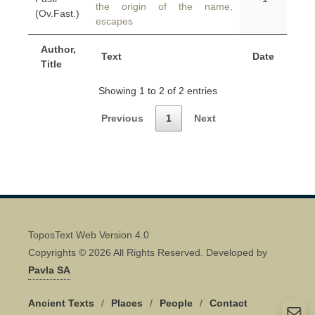
the origin of the name,
(Ov.Fast.)
escapes
Author,
Text
Date
Title
Showing 1 to 2 of 2 entries
Previous
1
Next
ToposText Web Version 4.0
Copyrights © 2026 All Rights Reserved. Developed by
Pavla SA
Ancient Texts
/
Places
/
People
/
Contact
Quick Contact 👋