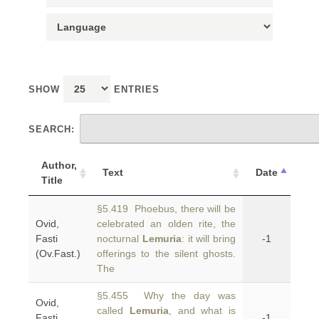
SHOW
ENTRIES
SEARCH:
Author,
Text
Date
Title
§5.419 Phoebus, there will be
Ovid,
celebrated an olden rite, the
Fasti
nocturnal
Lemuria
: it will bring
-1
(Ov.Fast.)
offerings to the silent ghosts.
The
§5.455 Why the day was
Ovid,
called
Lemuria
, and what is
Fasti
-1