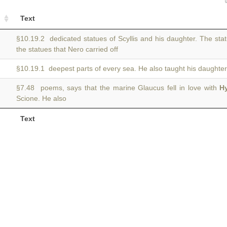
Text
§10.19.2 dedicated statues of Scyllis and his daughter. The sta
the statues that Nero carried off
§10.19.1 deepest parts of every sea. He also taught his daughte
§7.48 poems, says that the marine Glaucus fell in love with
H
Scione. He also
Text