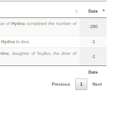
Date
tue of
Hydna
completed the number of
-280
r
Hydna
to dive.
-1
ydne
, daughter of Scyllus, the diver of
-1
Date
Previous
1
Next