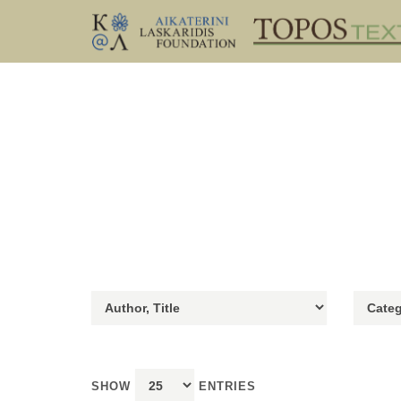
SHOW
ENTRIES