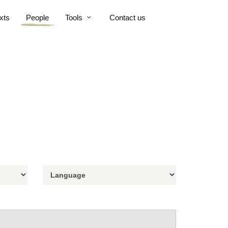
xts
People
Tools
Contact us