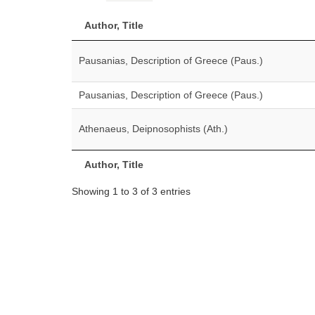
Author, Title
Pausanias, Description of Greece (Paus.)
Pausanias, Description of Greece (Paus.)
Athenaeus, Deipnosophists (Ath.)
Author, Title
Showing 1 to 3 of 3 entries