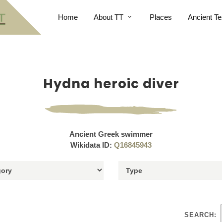
Home
About TT
Places
Ancient Te
Hydna heroic diver
Ancient Greek swimmer
Wikidata ID:
Q16845943
SEARCH: