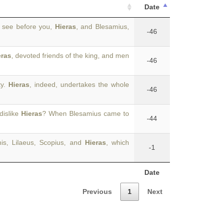
Date
 see before you,
Hieras
, and Blesamius,
-46
eras
, devoted friends of the king, and men
-46
ty.
Hieras
, indeed, undertakes the whole
-46
dislike
Hieras
? When Blesamius came to
-44
nis, Lilaeus, Scopius, and
Hieras
, which
-1
Date
Previous
1
Next