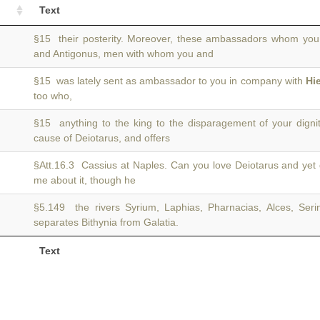
Text
§15 their posterity. Moreover, these ambassadors whom you
and Antigonus, men with whom you and
§15 was lately sent as ambassador to you in company with
Hi
too who,
§15 anything to the king to the disparagement of your digni
cause of Deiotarus, and offers
§Att.16.3 Cassius at Naples. Can you love Deiotarus and yet 
me about it, though he
§5.149 the rivers Syrium, Laphias, Pharnacias, Alces, Seri
separates Bithynia from Galatia.
Text