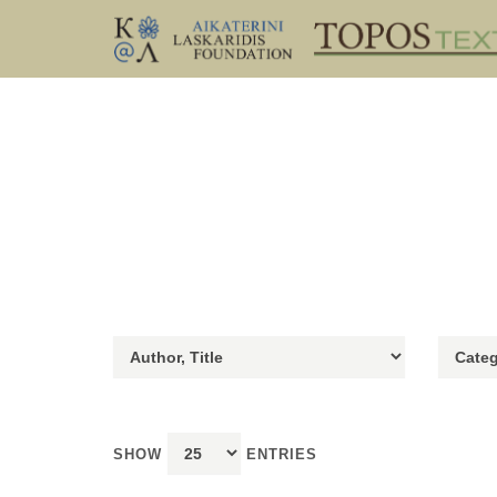
SHOW
ENTRIES