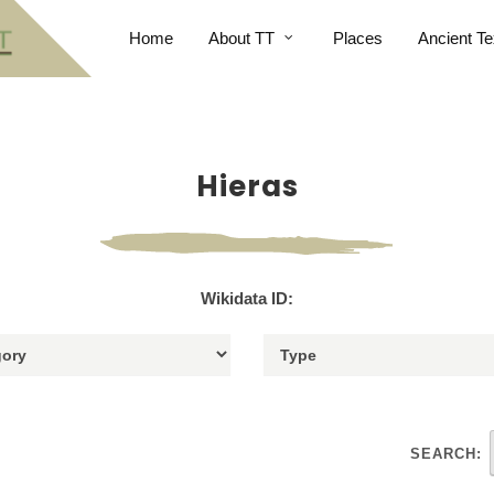
Home
About TT
Places
Ancient Te
Hieras
Wikidata ID:
SEARCH: