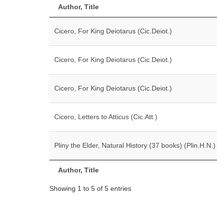
Author, Title
Cicero, For King Deiotarus (Cic.Deiot.)
Cicero, For King Deiotarus (Cic.Deiot.)
Cicero, For King Deiotarus (Cic.Deiot.)
Cicero, Letters to Atticus (Cic.Att.)
Pliny the Elder, Natural History (37 books) (Plin.H.N.)
Author, Title
Showing 1 to 5 of 5 entries