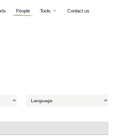
xts
People
Tools
Contact us