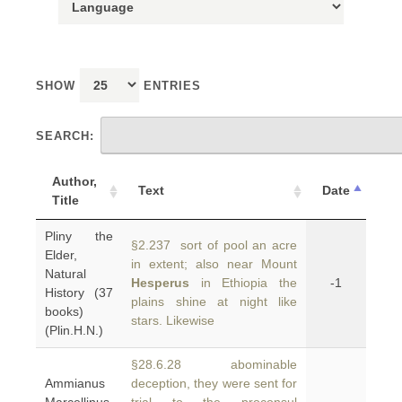
SHOW
ENTRIES
SEARCH:
Author,
Text
Date
Title
Pliny the
§2.237 sort of pool an acre
Elder,
in extent; also near Mount
Natural
Hesperus
in Ethiopia the
-1
History (37
plains shine at night like
books)
stars. Likewise
(Plin.H.N.)
§28.6.28 abominable
Ammianus
deception, they were sent for