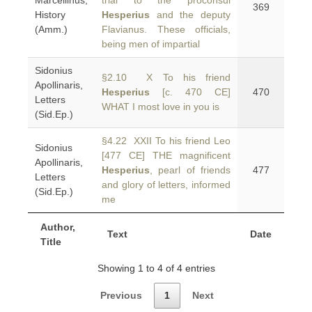
Marcellinus,
trial to the proconsul
369
History
Hesperius
and the deputy
(Amm.)
Flavianus. These officials,
being men of impartial
Sidonius
§2.10 X To his friend
Apollinaris,
Hesperius
[c. 470 CE]
470
Letters
WHAT I most love in you is
(Sid.Ep.)
§4.22 XXII To his friend Leo
Sidonius
[477 CE] THE magnificent
Apollinaris,
Hesperius
, pearl of friends
477
Letters
and glory of letters, informed
(Sid.Ep.)
me
Author,
Text
Date
Title
Showing 1 to 4 of 4 entries
Previous
1
Next