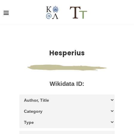
Hesperius
Wikidata ID: