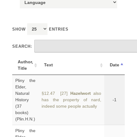
SHOW
ENTRIES
SEARCH:
Author,
Text
Date
Title
Pliny the
Elder,
Natural
§12.47 [27]
Hazelwort
also
History
has the property of nard,
-1
(37
indeed some people actually
books)
(Plin.H.N.)
Pliny the