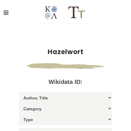
Hazelwort
Wikidata ID: