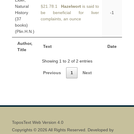
Elder,
Natural
§21.78.1
Hazelwort
is said to
History
be beneficial for liver
-1
(37
complaints, an ounce
books)
(Plin.H.N.)
Author,
Text
Date
Title
Showing 1 to 2 of 2 entries
Previous
1
Next
ToposText Web Version 4.0
Copyrights © 2026 All Rights Reserved. Developed by