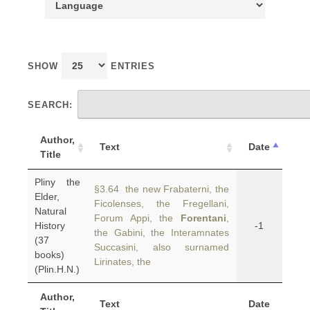
SHOW
ENTRIES
SEARCH:
Author,
Text
Date
Title
Pliny the
§3.64 the new Frabaterni, the
Elder,
Ficolenses, the Fregellani,
Natural
Forum Appi, the
Forentani
,
History
-1
the Gabini, the Interamnates
(37
Succasini, also surnamed
books)
Lirinates, the
(Plin.H.N.)
Author,
Text
Date