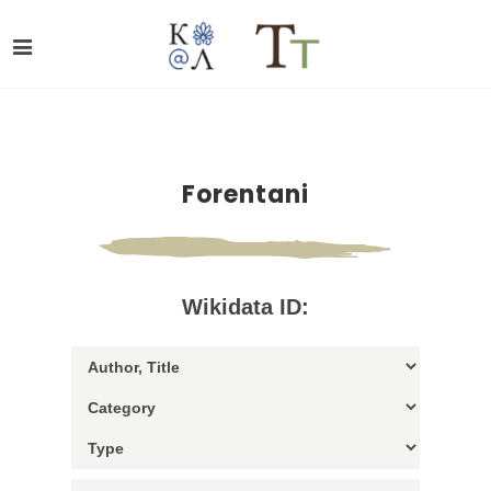
Forentani
Wikidata ID: