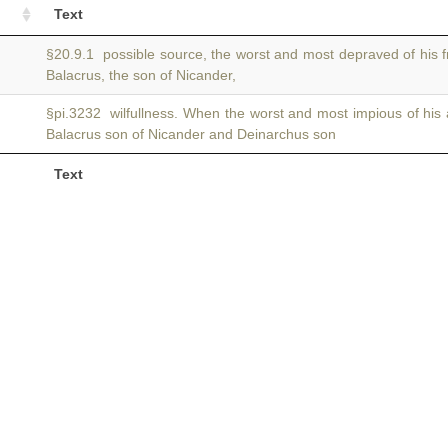
Text
§20.9.1 possible source, the worst and most depraved of his f
Balacrus, the son of Nicander,
§pi.3232 wilfullness. When the worst and most impious of his
Balacrus son of Nicander and Deinarchus son
Text