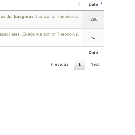
Date
riends,
Euegorus
, the son of Theodorus,
-280
 associates,
Euegorus
son of Theodorus,
-1
Date
Previous
1
Next