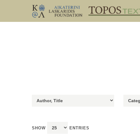
SHOW
ENTRIES