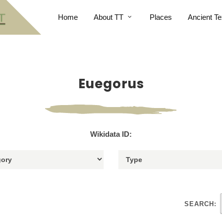
Home
About TT
Places
Ancient Te
Euegorus
Wikidata ID:
SEARCH: