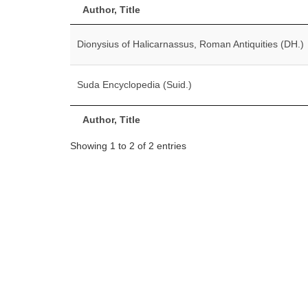
Author, Title
Dionysius of Halicarnassus, Roman Antiquities (DH.)
Suda Encyclopedia (Suid.)
Author, Title
Showing 1 to 2 of 2 entries