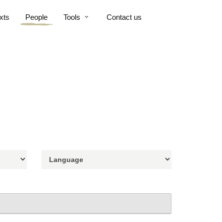
xts
People
Tools
Contact us