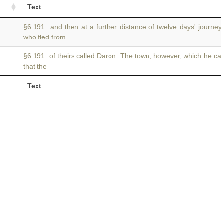
Text
§6.191 and then at a further distance of twelve days' journe
who fled from
§6.191 of theirs called Daron. The town, however, which he ca
that the
Text