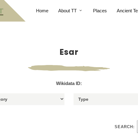
Home
About TT
Places
Ancient Te
Esar
Wikidata ID:
SEARCH: