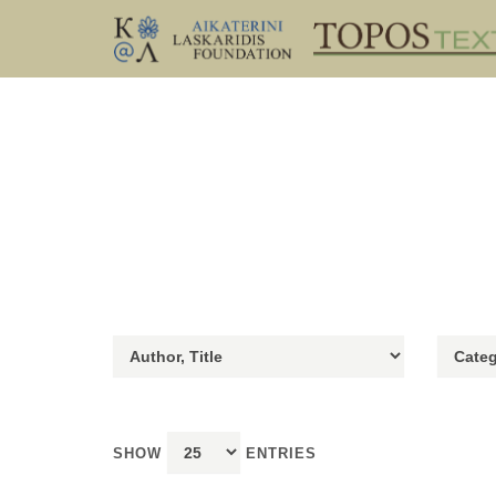
SHOW
ENTRIES