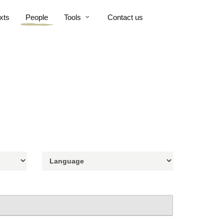
xts
People
Tools
Contact us