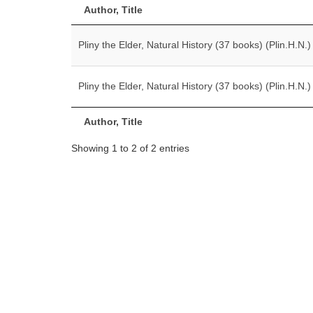
Author, Title
Pliny the Elder, Natural History (37 books) (Plin.H.N.)
Pliny the Elder, Natural History (37 books) (Plin.H.N.)
Author, Title
Showing 1 to 2 of 2 entries