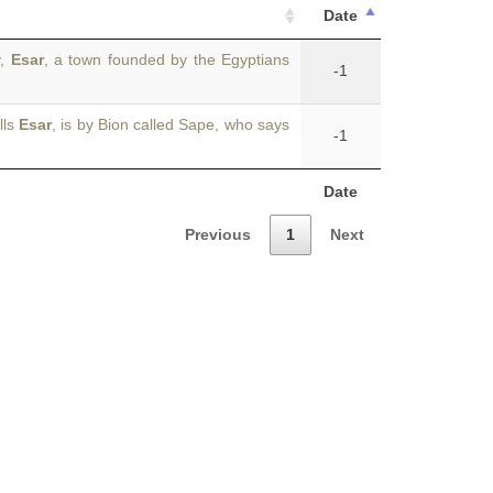
Date
y,
Esar
, a town founded by the Egyptians
-1
lls
Esar
, is by Bion called Sape, who says
-1
Date
Previous
1
Next