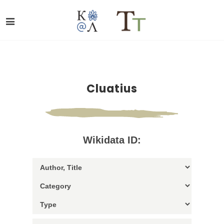
Cluatius
Wikidata ID: