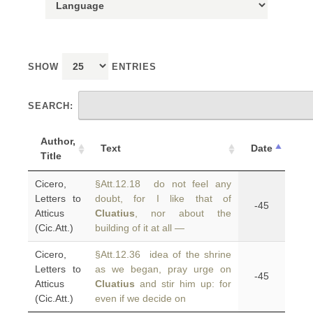
SHOW
ENTRIES
SEARCH:
Author,
Text
Date
Title
Cicero,
§Att.12.18 do not feel any
Letters to
doubt, for I like that of
-45
Atticus
Cluatius
, nor about the
(Cic.Att.)
building of it at all —
Cicero,
§Att.12.36 idea of the shrine
Letters to
as we began, pray urge on
-45
Atticus
Cluatius
and stir him up: for
(Cic.Att.)
even if we decide on