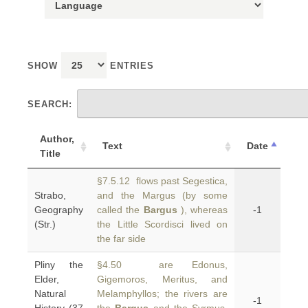
SHOW
ENTRIES
SEARCH:
Author,
Text
Date
Title
§7.5.12 flows past Segestica,
Strabo,
and the Margus (by some
Geography
called the
Bargus
), whereas
-1
(Str.)
the Little Scordisci lived on
the far side
Pliny the
§4.50 are Edonus,
Elder,
Gigemoros, Meritus, and
Natural
Melamphyllos; the rivers are
-1