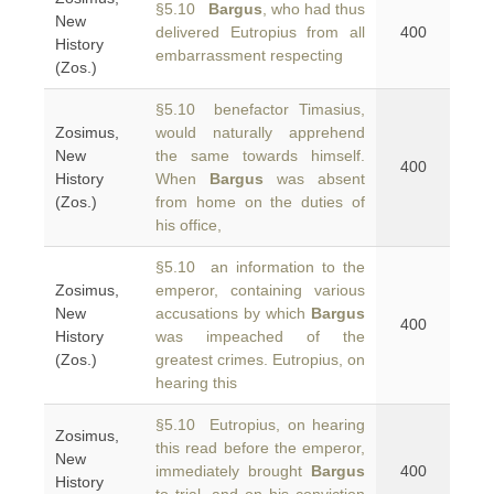
§5.10
Bargus
, who had thus
New
delivered Eutropius from all
400
History
embarrassment respecting
(Zos.)
§5.10 benefactor Timasius,
Zosimus,
would naturally apprehend
New
the same towards himself.
400
History
When
Bargus
was absent
(Zos.)
from home on the duties of
his office,
§5.10 an information to the
Zosimus,
emperor, containing various
New
accusations by which
Bargus
400
History
was impeached of the
(Zos.)
greatest crimes. Eutropius, on
hearing this
§5.10 Eutropius, on hearing
Zosimus,
this read before the emperor,
New
immediately brought
Bargus
400
History