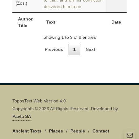
to trial, and on his conviction
(Zos.)
delivered him to be
Author,
Text
Date
Title
Showing 1 to 9 of 9 entries
Previous
1
Next
ToposText Web Version 4.0
Copyrights © 2026 All Rights Reserved. Developed by
Pavla SA
Ancient Texts
/
Places
/
People
/
Contact
Quick Contact 👋