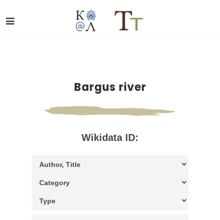
Bargus river
Wikidata ID: