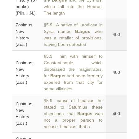
History (37
the
Bargus
and the Syrmus,
books)
which fall into the Hebrus.
(Plin.H.N.)
The length
Zosimus,
§5.9 A native of Laodicea in
New
Syria, named
Bargus
, who
400
History
was a retailer of provisions,
(Zos.)
having been detected
§5.9 him with himself to
Zosimus,
Constantinople, which
New
displeased the magistrates,
400
History
for
Bargus
had been formerly
(Zos.)
expelled from that city for
some villainies
§5.9 cause of Timasius, he
Zosimus,
stated to Saturnius these
New
objections: that
Bargus
was
400
History
not a proper person to
(Zos.)
accuse Timasius, that a
Zosimus,