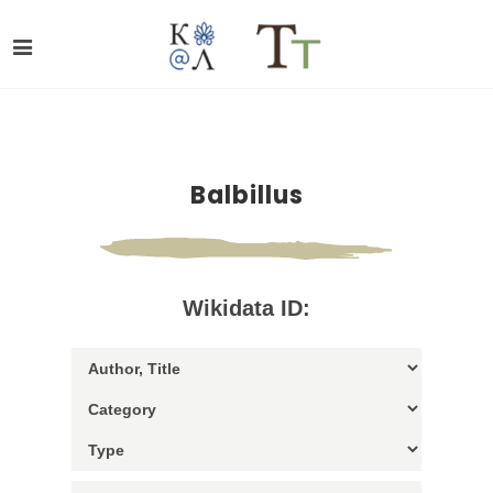
Balbillus
Wikidata ID: