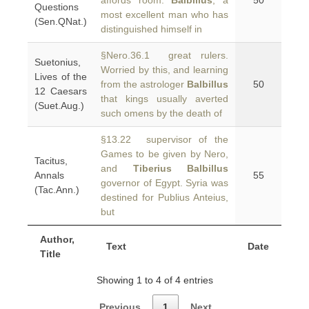
affords room.
Balbillus
, a
50
Questions
most excellent man who has
(Sen.QNat.)
distinguished himself in
§Nero.36.1 great rulers.
Suetonius,
Worried by this, and learning
Lives of the
from the astrologer
Balbillus
50
12 Caesars
that kings usually averted
(Suet.Aug.)
such omens by the death of
§13.22 supervisor of the
Games to be given by Nero,
Tacitus,
and
Tiberius Balbillus
Annals
55
governor of Egypt. Syria was
(Tac.Ann.)
destined for Publius Anteius,
but
Author,
Text
Date
Title
Showing 1 to 4 of 4 entries
Previous
1
Next