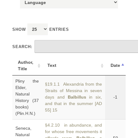
SHOW
ENTRIES
SEARCH:
Author,
Text
Date
Title
Pliny the
§19.1.1 Alexandria from the
Elder,
Straits of Messina in seven
Natural
days and
Balbillus
in six,
-1
History (37
and that in the summer [AD
books)
55] 15
(Plin.H.N.)
§4.2.10 in abundance, and
Seneca,
for whose free movements it
Natural