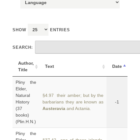
SHOW
ENTRIES
SEARCH:
Author,
Text
Date
Title
Pliny the
Elder,
Natural
§4.97 their amber; but by the
History
barbarians they are known as
-1
(37
Austeravia
and Actania.
books)
(Plin.H.N.)
Pliny the