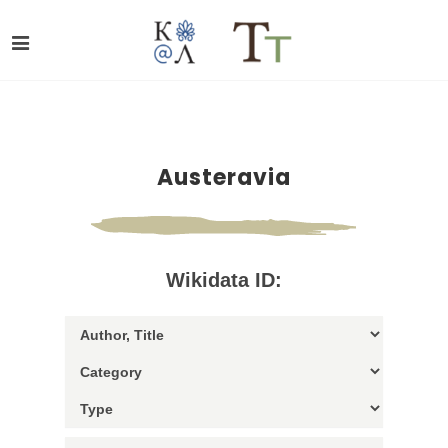
Austeravia
Wikidata ID: