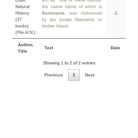
Elder,
§37.42 one of these islands,
Natural
the native name of which is
History
Austeravia
, was nicknamed
-1
(37
by our troops Glaesaria, or
books)
Amber Island,
(Plin.H.N.)
Author,
Text
Date
Title
Showing 1 to 2 of 2 entries
Previous
1
Next