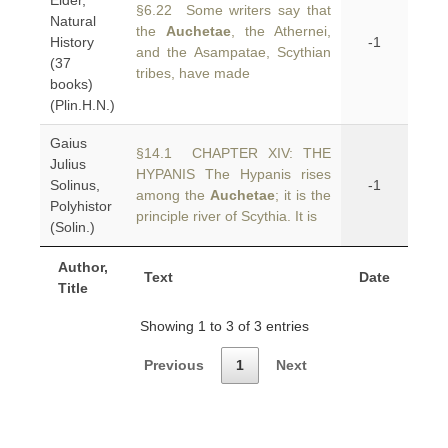
Elder,
§6.22 Some writers say that
Natural
the
Auchetae
, the Athernei,
History
-1
and the Asampatae, Scythian
(37
tribes, have made
books)
(Plin.H.N.)
Gaius
§14.1 CHAPTER XIV: THE
Julius
HYPANIS The Hypanis rises
Solinus,
-1
among the
Auchetae
; it is the
Polyhistor
principle river of Scythia. It is
(Solin.)
Author,
Text
Date
Title
Showing 1 to 3 of 3 entries
Previous
1
Next