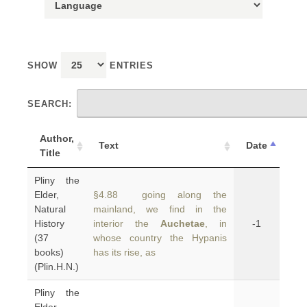
SHOW
ENTRIES
SEARCH:
Author,
Text
Date
Title
Pliny the
Elder,
§4.88 going along the
Natural
mainland, we find in the
History
interior the
Auchetae
, in
-1
(37
whose country the Hypanis
books)
has its rise, as
(Plin.H.N.)
Pliny the