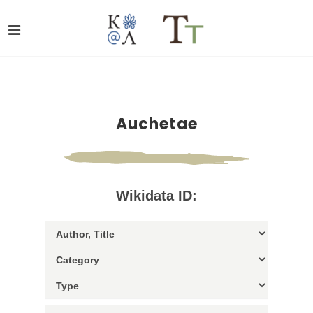
Auchetae
Wikidata ID: