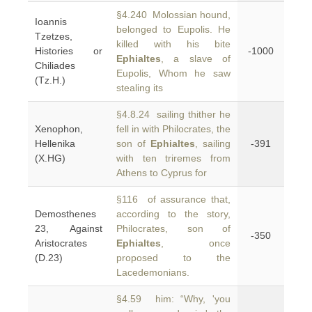
§4.240 Molossian hound,
Ioannis
belonged to Eupolis. He
Tzetzes,
killed with his bite
Histories or
-1000
Ephialtes
, a slave of
Chiliades
Eupolis, Whom he saw
(Tz.H.)
stealing its
§4.8.24 sailing thither he
Xenophon,
fell in with Philocrates, the
Hellenika
son of
Ephialtes
, sailing
-391
(X.HG)
with ten triremes from
Athens to Cyprus for
§116 of assurance that,
Demosthenes
according to the story,
23, Against
Philocrates, son of
-350
Aristocrates
Ephialtes
, once
(D.23)
proposed to the
Lacedemonians.
§4.59 him: “Why, 'you