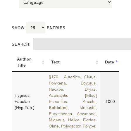
SHOW
ENTRIES
SEARCH:
Author,
Text
Date
Title
§170 Autodice, Clytus.
Polyxena, Egyptus.
Hecabe, Dryas.
Hyginus,
Acamantis [killed]
Fabulae
Ecnomius. Arsaite,
-1000
(Hyg.Fab.)
Ephialtes
. Monuste,
Eurysthenes. Amymone,
Midanus. Helice, Evidea.
Oime, Polydector. Polybe