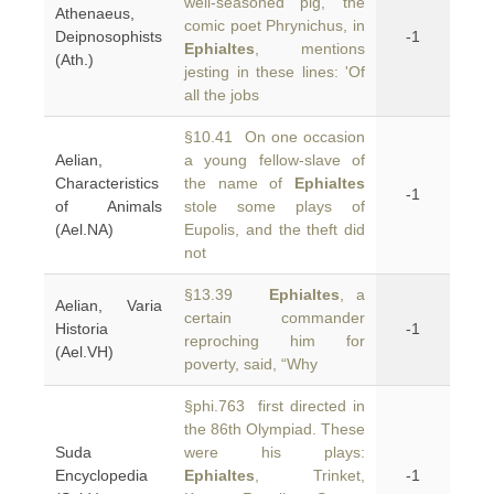
well-seasoned pig,' the
Athenaeus,
comic poet Phrynichus, in
Deipnosophists
-1
Ephialtes
, mentions
(Ath.)
jesting in these lines: 'Of
all the jobs
§10.41 On one occasion
Aelian,
a young fellow-slave of
Characteristics
the name of
Ephialtes
-1
of Animals
stole some plays of
(Ael.NA)
Eupolis, and the theft did
not
§13.39
Ephialtes
, a
Aelian, Varia
certain commander
Historia
-1
reproching him for
(Ael.VH)
poverty, said, “Why
§phi.763 first directed in
the 86th Olympiad. These
Suda
were his plays:
Encyclopedia
Ephialtes
, Trinket,
-1