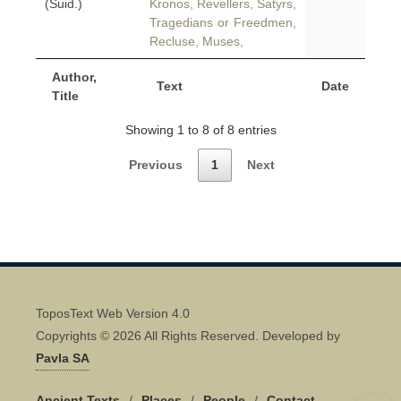
(Suid.)
Kronos, Revellers, Satyrs,
Tragedians or Freedmen,
Recluse, Muses,
Author,
Text
Date
Title
Showing 1 to 8 of 8 entries
Previous
1
Next
ToposText Web Version 4.0
Copyrights © 2026 All Rights Reserved. Developed by
Pavla SA
Ancient Texts
/
Places
/
People
/
Contact