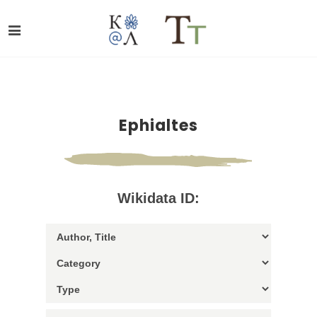
Ephialtes
Wikidata ID: