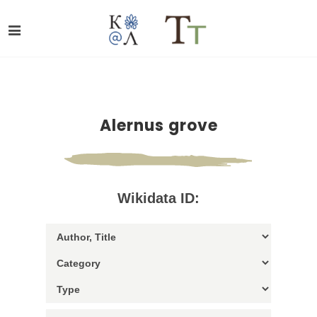
Alernus grove
Wikidata ID: