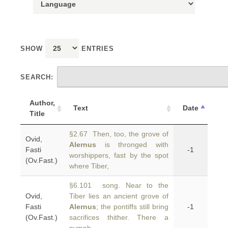
SHOW
ENTRIES
SEARCH:
Author,
Text
Date
Title
§2.67 Then, too, the grove of
Ovid,
Alernus
is thronged with
Fasti
-1
worshippers, fast by the spot
(Ov.Fast.)
where Tiber,
§6.101 song. Near to the
Ovid,
Tiber lies an ancient grove of
Fasti
Alernus
; the pontiffs still bring
-1
(Ov.Fast.)
sacrifices thither. There a