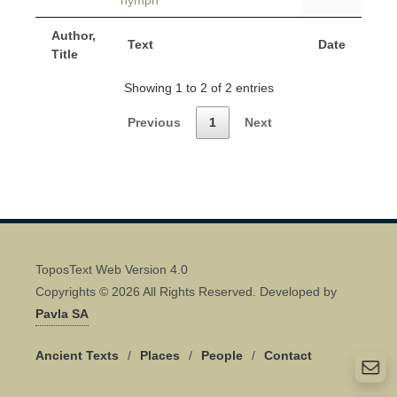
nymph
Author,
Text
Date
Title
Showing 1 to 2 of 2 entries
Previous
1
Next
ToposText Web Version 4.0
Copyrights © 2026 All Rights Reserved. Developed by
Pavla SA
Ancient Texts
/
Places
/
People
/
Contact
Quick Contact 👋