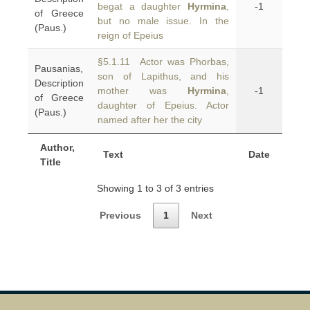
begat a daughter
Hyrmina
,
-1
of Greece
but no male issue. In the
(Paus.)
reign of Epeius
§5.1.11 Actor was Phorbas,
Pausanias,
son of Lapithus, and his
Description
mother was
Hyrmina
,
-1
of Greece
daughter of Epeius. Actor
(Paus.)
named after her the city
Author,
Text
Date
Title
Showing 1 to 3 of 3 entries
Previous
1
Next