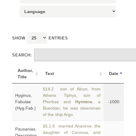
SHOW
ENTRIES
SEARCH:
Author,
Text
Date
Title
§14.2 son of Alcon, from
Hyginus,
Athens. Tiphys, son of
Fabulae
Phorbas and
Hyrmine
, a
-1000
(Hyg.Fab.)
Boeotian; he was steersman
of the ship Argo.
§5.1.6 married Anaxiroe, the
Pausanias,
daughter of Coronus, and
Description