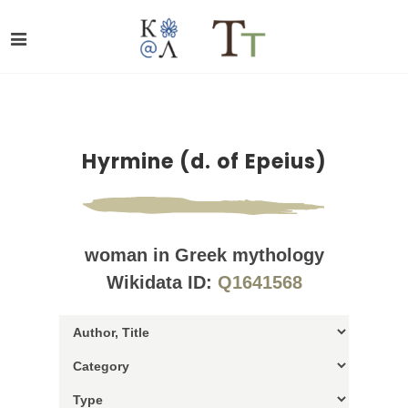
Hyrmine (d. of Epeius)
woman in Greek mythology
Wikidata ID:
Q1641568