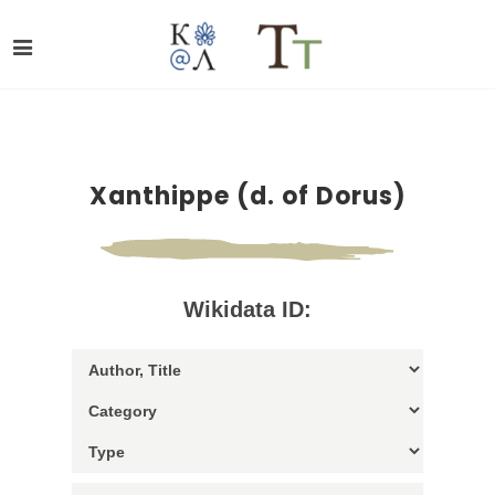
Xanthippe (d. of Dorus)
Wikidata ID: