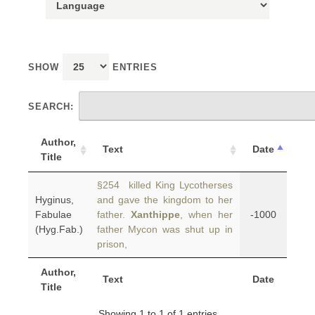
SHOW
ENTRIES
SEARCH:
Author,
Text
Date
Title
§254 killed King Lycotherses
Hyginus,
and gave the kingdom to her
Fabulae
father.
Xanthippe
, when her
-1000
(Hyg.Fab.)
father Mycon was shut up in
prison,
Author,
Text
Date
Title
Showing 1 to 1 of 1 entries