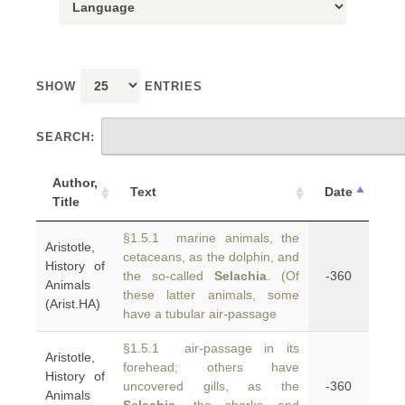
SHOW
ENTRIES
SEARCH:
Author,
Text
Date
Title
§1.5.1 marine animals, the
Aristotle,
cetaceans, as the dolphin, and
History of
the so-called
Selachia
. (Of
-360
Animals
these latter animals, some
(Arist.HA)
have a tubular air-passage
§1.5.1 air-passage in its
Aristotle,
forehead; others have
History of
uncovered gills, as the
-360
Animals