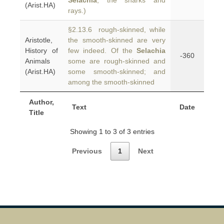
Selachia
, the sharks and
(Arist.HA)
rays.)
§2.13.6 rough-skinned, while
Aristotle,
the smooth-skinned are very
History of
few indeed. Of the
Selachia
-360
Animals
some are rough-skinned and
(Arist.HA)
some smooth-skinned; and
among the smooth-skinned
Author,
Text
Date
Title
Showing 1 to 3 of 3 entries
Previous
1
Next