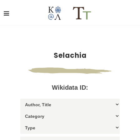
Selachia
Wikidata ID: