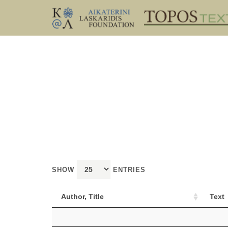
SHOW
ENTRIES
Author, Title
Text