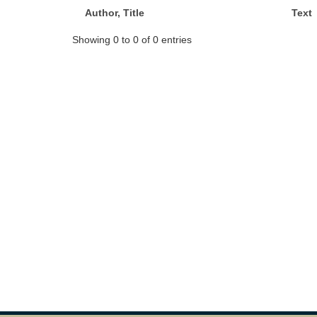
Author, Title
Text
Showing 0 to 0 of 0 entries