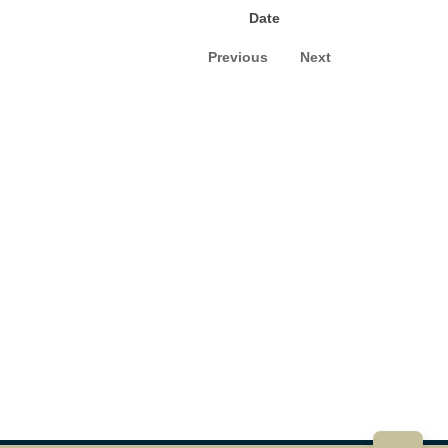
Date
Previous
Next