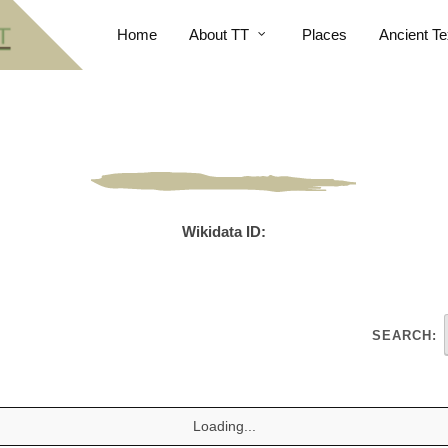
Home
About TT
Places
Ancient Te
Wikidata ID:
SEARCH:
Loading...