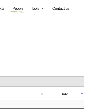
xts
People
Tools
Contact us
Date