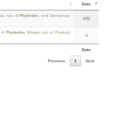
Date
us, son of
Phyleides
, and Diemporus,
-431
e of
Phyleides
(Meges son of Phyleus)
-1
Date
Previous
1
Next