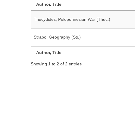
Author, Title
Thucydides, Peloponnesian War (Thuc.)
Strabo, Geography (Str.)
Author, Title
Showing 1 to 2 of 2 entries