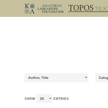
SHOW
ENTRIES