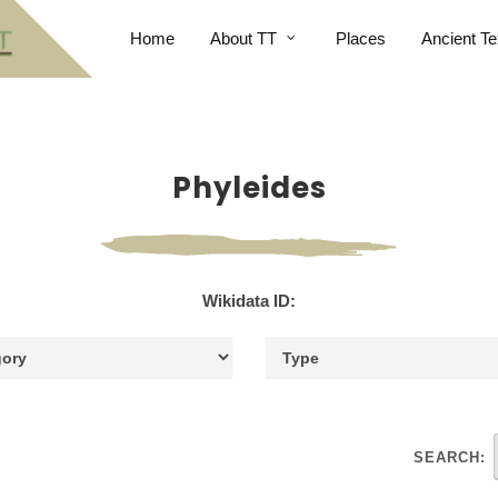
Home
About TT
Places
Ancient Te
Phyleides
Wikidata ID:
SEARCH: