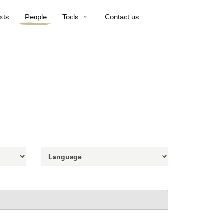
xts
People
Tools
Contact us