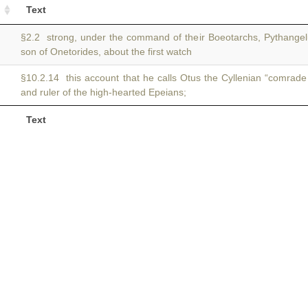
Text
§2.2 strong, under the command of their Boeotarchs, Pythangel
son of Onetorides, about the first watch
§10.2.14 this account that he calls Otus the Cyllenian “comrad
and ruler of the high-hearted Epeians;
Text