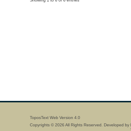
ToposText Web Version 4.0
Copyrights © 2026 All Rights Reserved. Developed by