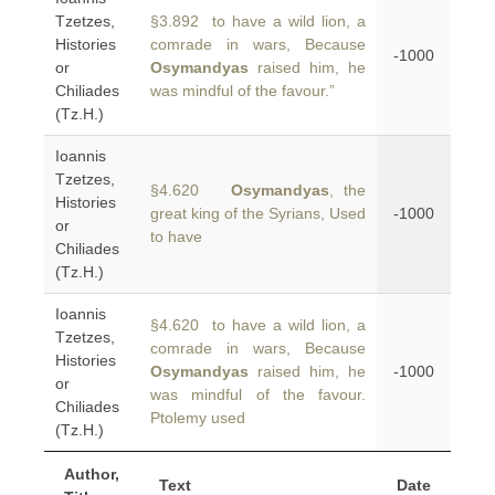
Tzetzes,
§3.892 to have a wild lion, a
Histories
comrade in wars, Because
-1000
or
Osymandyas
raised him, he
Chiliades
was mindful of the favour.”
(Tz.H.)
Ioannis
Tzetzes,
§4.620
Osymandyas
, the
Histories
great king of the Syrians, Used
-1000
or
to have
Chiliades
(Tz.H.)
Ioannis
§4.620 to have a wild lion, a
Tzetzes,
comrade in wars, Because
Histories
Osymandyas
raised him, he
-1000
or
was mindful of the favour.
Chiliades
Ptolemy used
(Tz.H.)
Author,
Text
Date