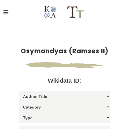
Osymandyas (Ramses II)
Wikidata ID: