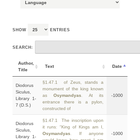
SHOW
ENTRIES
SEARCH:
Author,
Text
Date
Title
§1.47.1 of Zeus, stands a
Diodorus
monument of the king known
Siculus,
as
Osymandyas
. At its
-1000
Library 1-
entrance there is a pylon,
7 (D.S.)
constructed of
§1.47.1 The inscription upon
Diodorus
it runs: “King of Kings am I,
Siculus,
Osymandyas
. If anyone
-1000
Library 1-