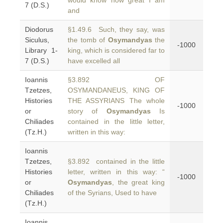
would know how great I am
7 (D.S.)
and
Diodorus
§1.49.6 Such, they say, was
Siculus,
the tomb of
Osymandyas
the
-1000
Library 1-
king, which is considered far to
7 (D.S.)
have excelled all
Ioannis
§3.892 OF
Tzetzes,
OSYMANDANEUS, KING OF
Histories
THE ASSYRIANS The whole
-1000
or
story of
Osymandyas
Is
Chiliades
contained in the little letter,
(Tz.H.)
written in this way:
Ioannis
Tzetzes,
§3.892 contained in the little
Histories
letter, written in this way: “
-1000
or
Osymandyas
, the great king
Chiliades
of the Syrians, Used to have
(Tz.H.)
Ioannis