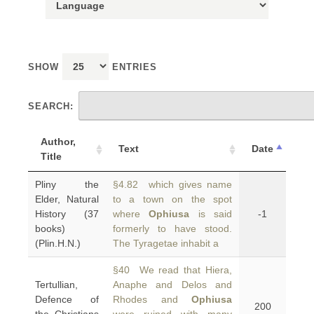
SHOW
ENTRIES
SEARCH:
Author,
Text
Date
Title
Pliny the
§4.82 which gives name
Elder, Natural
to a town on the spot
History (37
where
Ophiusa
is said
-1
books)
formerly to have stood.
(Plin.H.N.)
The Tyragetae inhabit a
§40 We read that Hiera,
Tertullian,
Anaphe and Delos and
Defence of
Rhodes and
Ophiusa
200