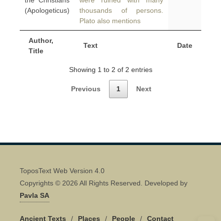
the Christians
were ruined with many
(Apologeticus)
thousands of persons.
Plato also mentions
Author,
Text
Date
Title
Showing 1 to 2 of 2 entries
Previous
1
Next
ToposText Web Version 4.0
Copyrights © 2026 All Rights Reserved. Developed by
Pavla SA
Ancient Texts
/
Places
/
People
/
Contact