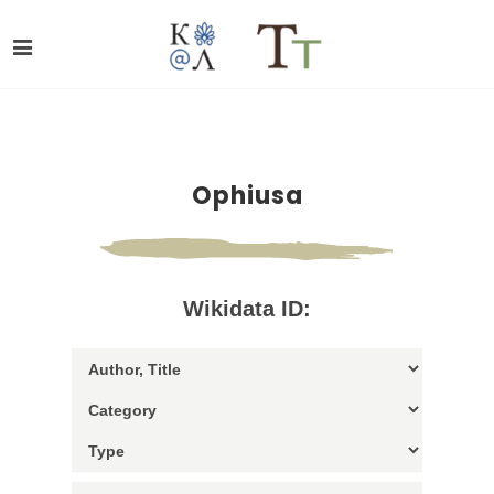
Ophiusa
Wikidata ID: