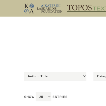
SHOW
ENTRIES