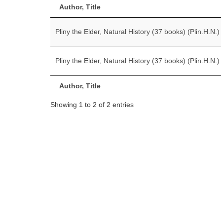
Author, Title
Pliny the Elder, Natural History (37 books) (Plin.H.N.)
Pliny the Elder, Natural History (37 books) (Plin.H.N.)
Author, Title
Showing 1 to 2 of 2 entries