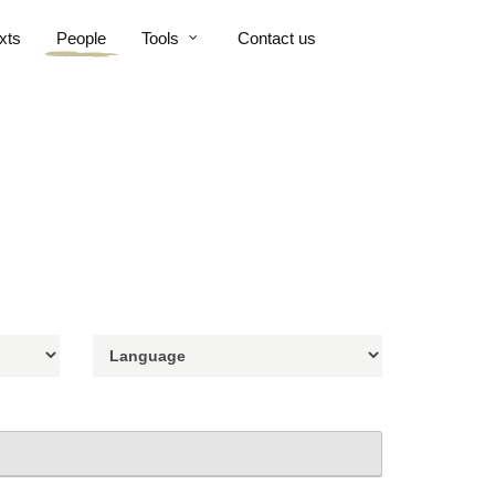
xts
People
Tools
Contact us