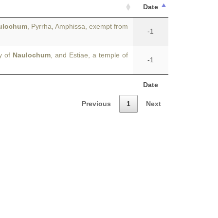
Date
ulochum
, Pyrrha, Amphissa, exempt from
-1
y of
Naulochum
, and Estiae, a temple of
-1
Date
Previous
1
Next