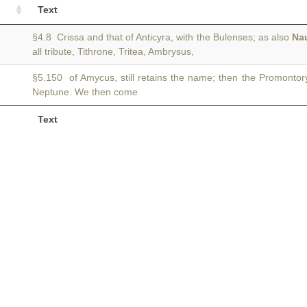
Text
§4.8 Crissa and that of Anticyra, with the Bulenses; as also
Na
all tribute, Tithrone, Tritea, Ambrysus,
§5.150 of Amycus, still retains the name; then the Promontor
Neptune. We then come
Text