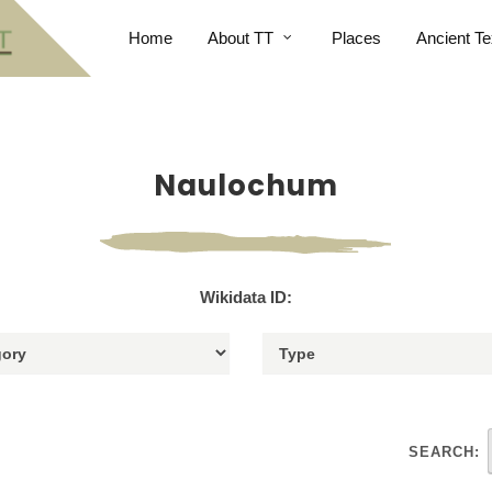
Home
About TT
Places
Ancient Te
Naulochum
Wikidata ID:
SEARCH: